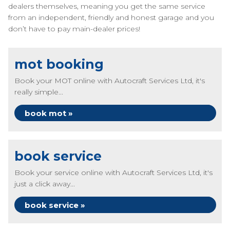
dealers themselves, meaning you get the same service
from an independent, friendly and honest garage and you
don’t have to pay main-dealer prices!
mot booking
Book your MOT online with Autocraft Services Ltd, it's
really simple...
book mot »
book service
Book your service online with Autocraft Services Ltd, it's
just a click away...
book service »