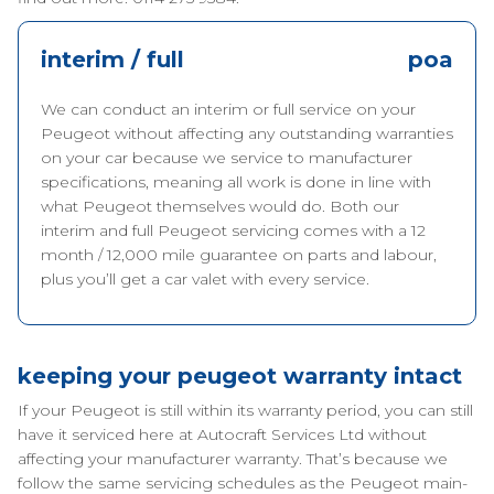
interim / full
poa
We can conduct an interim or full service on your
Peugeot without affecting any outstanding warranties
on your car because we service to manufacturer
specifications, meaning all work is done in line with
what Peugeot themselves would do. Both our
interim and full Peugeot servicing comes with a 12
month / 12,000 mile guarantee on parts and labour,
plus you’ll get a car valet with every service.
keeping your peugeot warranty intact
If your Peugeot is still within its warranty period, you can still
have it serviced here at Autocraft Services Ltd without
affecting your manufacturer warranty. That’s because we
follow the same servicing schedules as the Peugeot main-