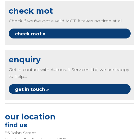
check mot
Check if you've got a valid MOT, it takes no time at all...
check mot »
enquiry
Get in contact with Autocraft Services Ltd, we are happy
to help...
get in touch »
our location
find us
95 John Street