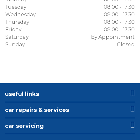
Tuesday
08:00 - 17:30
Wednesday
08:00 - 17:30
Thursday
08:00 - 17:30
Friday
08:00 - 17:30
Saturday
By Appointment
Sunday
Closed
useful links
car repairs & services
car servicing