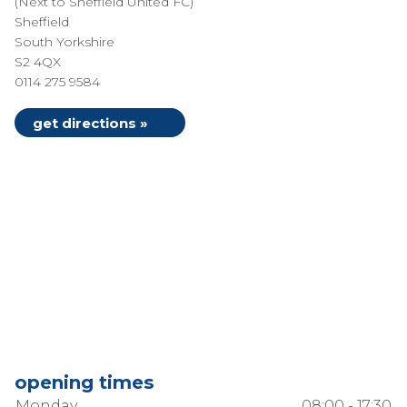
(Next to Sheffield United FC)
Sheffield
South Yorkshire
S2 4QX
0114 275 9584
get directions »
opening times
Monday
08:00 - 17:30