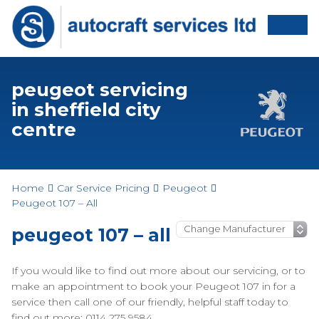
peugeot servicing
in sheffield city
centre
Home
Car Service Pricing
Peugeot
Peugeot 107 – All
peugeot 107 – all
If you would like to find out more about our servicing, or to
make an appointment to book your Peugeot 107 in for a
service then call one of our friendly, helpful staff today to
find out more: 0114 275 9584.