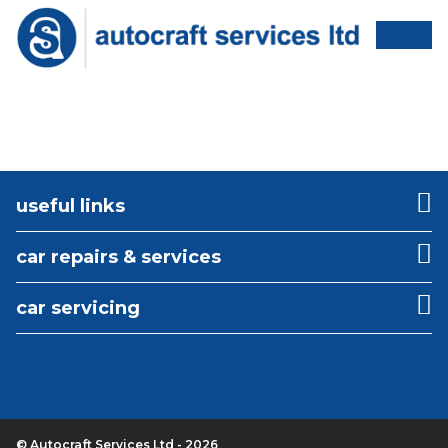
useful links
car repairs & services
car servicing
© Autocraft Services Ltd - 2026