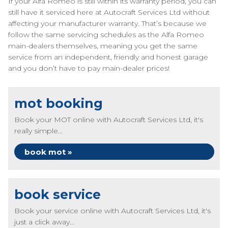
If your Alfa Romeo is still within its warranty period, you can
still have it serviced here at Autocraft Services Ltd without
affecting your manufacturer warranty. That’s because we
follow the same servicing schedules as the Alfa Romeo
main-dealers themselves, meaning you get the same
service from an independent, friendly and honest garage
and you don’t have to pay main-dealer prices!
mot booking
Book your MOT online with Autocraft Services Ltd, it's
really simple...
book mot »
book service
Book your service online with Autocraft Services Ltd, it's
just a click away...