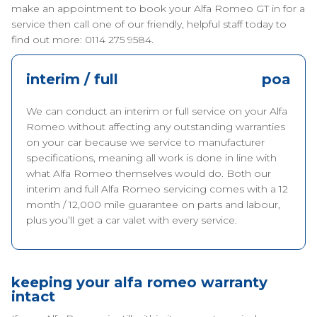
make an appointment to book your Alfa Romeo GT in for a
service then call one of our friendly, helpful staff today to
find out more: 0114 275 9584.
interim / full
poa
We can conduct an interim or full service on your Alfa
Romeo without affecting any outstanding warranties
on your car because we service to manufacturer
specifications, meaning all work is done in line with
what Alfa Romeo themselves would do. Both our
interim and full Alfa Romeo servicing comes with a 12
month / 12,000 mile guarantee on parts and labour,
plus you’ll get a car valet with every service.
keeping your alfa romeo warranty
intact