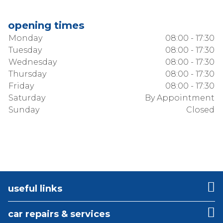
opening times
Monday
08:00 - 17:30
Tuesday
08:00 - 17:30
Wednesday
08:00 - 17:30
Thursday
08:00 - 17:30
Friday
08:00 - 17:30
Saturday
By Appointment
Sunday
Closed
useful links
car repairs & services