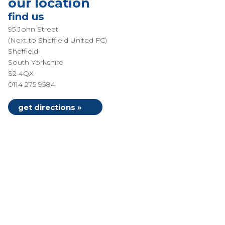
our location
find us
95 John Street
(Next to Sheffield United FC)
Sheffield
South Yorkshire
S2 4QX
0114 275 9584
get directions »