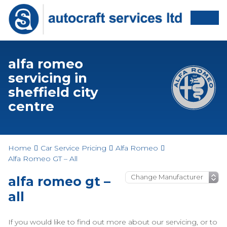
alfa romeo
servicing in
sheffield city
centre
Home
Car Service Pricing
Alfa Romeo
Alfa Romeo GT – All
alfa romeo gt –
all
If you would like to find out more about our servicing, or to