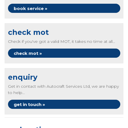
book service »
check mot
Check if you've got a valid MOT, it takes no time at all...
check mot »
enquiry
Get in contact with Autocraft Services Ltd, we are happy
to help...
get in touch »