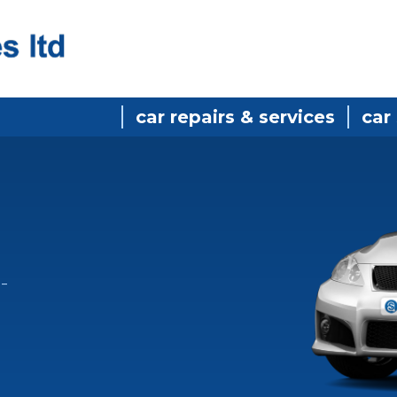
car repairs & services
car
-