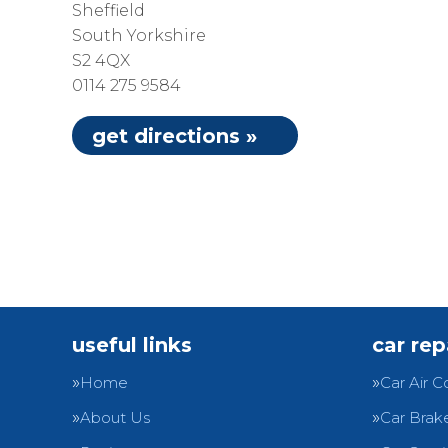
Sheffield
South Yorkshire
S2 4QX
0114 275 9584
get directions »
useful links
car rep
Home
Car Air C
About Us
Car Brak