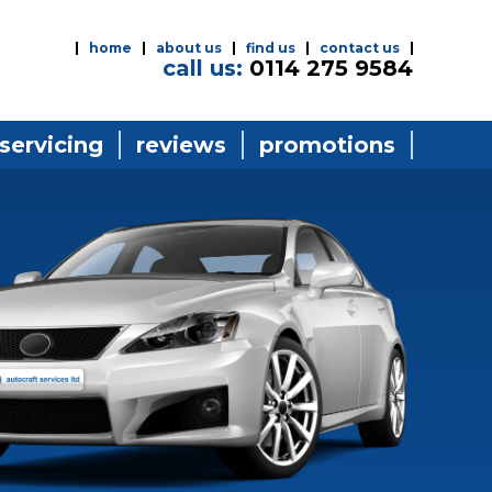
home
about us
find us
contact us
call us:
0114 275 9584
 servicing
reviews
promotions