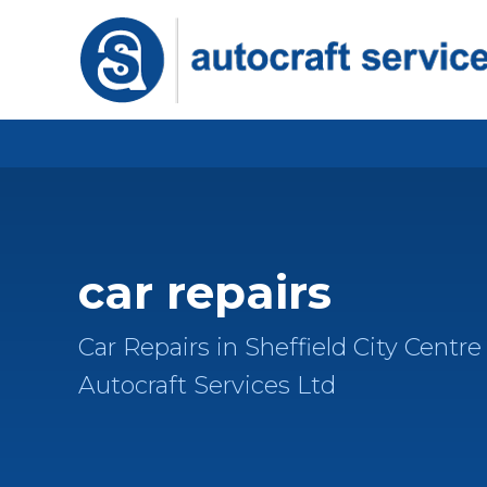
car repairs
Car Repairs in Sheffield City Centre 
Autocraft Services Ltd