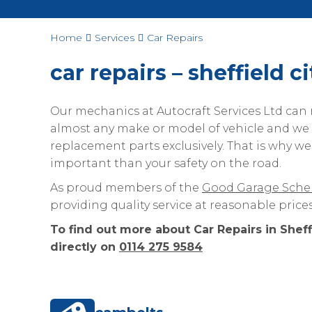
Home
Services
Car Repairs
car repairs – sheffield c
Our mechanics at Autocraft Services Ltd can m
almost any make or model of vehicle and w
replacement parts exclusively. That is why we
important than your safety on the road.
As proud members of the
Good Garage Sch
providing quality service at reasonable prices
To find out more about Car Repairs in Sheff
directly on
0114 275 9584