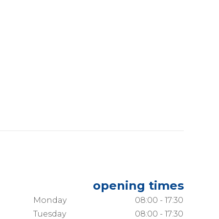
opening times
Monday
08:00 - 17:30
Tuesday
08:00 - 17:30