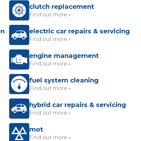
clutch replacement
Find out more »
on
electric car repairs & servicing
Find out more »
engine management
Find out more »
fuel system cleaning
Find out more »
hybrid car repairs & servicing
Find out more »
mot
Find out more »