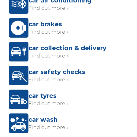
car air conditioning
Find out more »
car brakes
Find out more »
car collection & delivery
Find out more »
car safety checks
Find out more »
car tyres
Find out more »
car wash
Find out more »