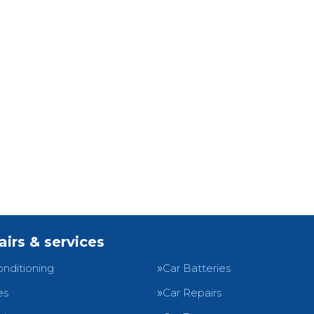
airs & services
onditioning
Car Batteries
es
Car Repairs