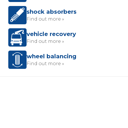
shock absorbers
Find out more »
vehicle recovery
Find out more »
wheel balancing
Find out more »