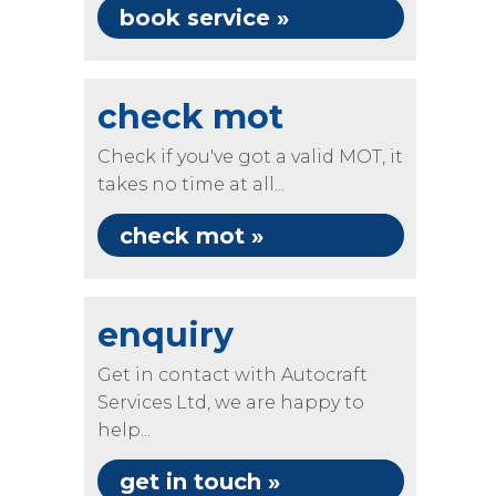
book service »
check mot
Check if you've got a valid MOT, it
takes no time at all...
check mot »
enquiry
Get in contact with Autocraft
Services Ltd, we are happy to
help...
get in touch »