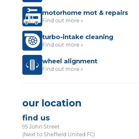
motorhome mot & repairs
Find out more »
turbo-intake cleaning
Find out more »
wheel alignment
Find out more »
our location
find us
95 John Street
(Next to Sheffield United FC)