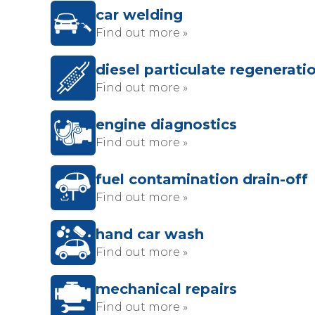
car welding
Find out more »
diesel particulate regenerati
Find out more »
engine diagnostics
Find out more »
fuel contamination drain-off
Find out more »
hand car wash
Find out more »
mechanical repairs
Find out more »