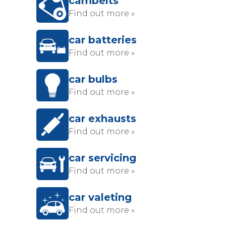
cambelts
Find out more »
car batteries
Find out more »
car bulbs
Find out more »
car exhausts
Find out more »
car servicing
Find out more »
car valeting
Find out more »