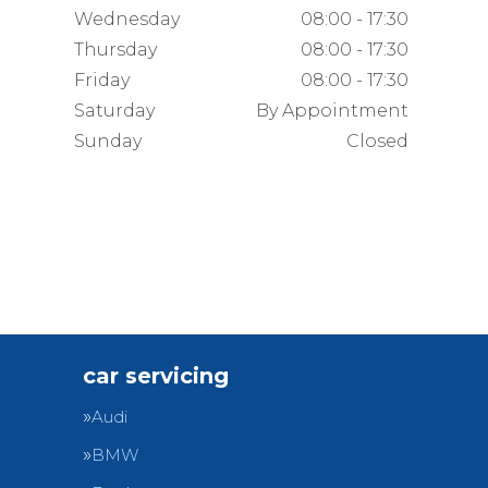
Wednesday
08:00 - 17:30
Thursday
08:00 - 17:30
Friday
08:00 - 17:30
Saturday
By Appointment
Sunday
Closed
car servicing
Audi
BMW