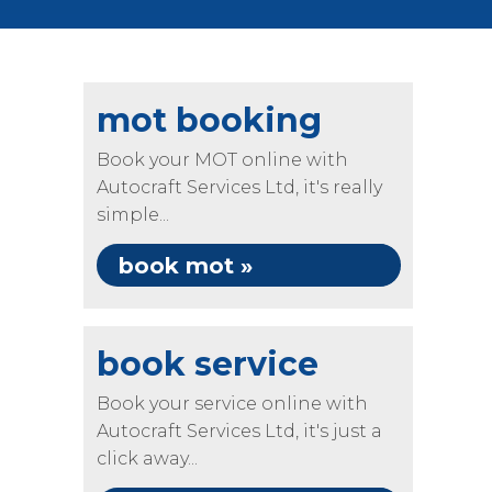
mot booking
Book your MOT online with
Autocraft Services Ltd, it's really
simple...
book mot »
book service
Book your service online with
Autocraft Services Ltd, it's just a
click away...