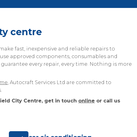
ity centre
ake fast, inexpensive and reliable repairs to
e use approved components, consumables and
 guarantee every repair, every time. Nothing is more
eme
, Autocraft Services Ltd are committed to
.
ield City Centre, get in touch
online
or call us