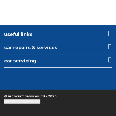
useful links
car repairs & services
car servicing
© Autocraft Services Ltd - 2026
Update cookie settings