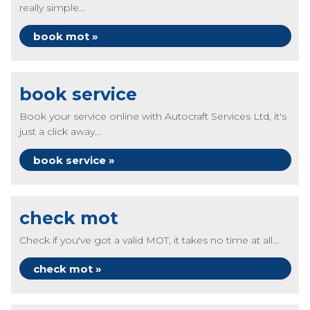
really simple...
book mot »
book service
Book your service online with Autocraft Services Ltd, it's
just a click away...
book service »
check mot
Check if you've got a valid MOT, it takes no time at all...
check mot »