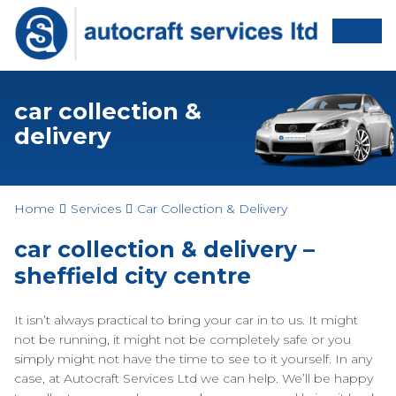
car collection &
delivery
Home
Services
Car Collection & Delivery
car collection & delivery –
sheffield city centre
It isn’t always practical to bring your car in to us. It might
not be running, it might not be completely safe or you
simply might not have the time to see to it yourself. In any
case, at Autocraft Services Ltd we can help. We’ll be happy