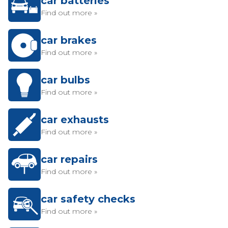
car batteries
Find out more »
car brakes
Find out more »
car bulbs
Find out more »
car exhausts
Find out more »
car repairs
Find out more »
car safety checks
Find out more »