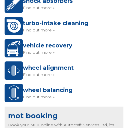
shock absorbers
Find out more »
turbo-intake cleaning
Find out more »
vehicle recovery
Find out more »
wheel alignment
Find out more »
wheel balancing
Find out more »
mot booking
Book your MOT online with Autocraft Services Ltd, it's