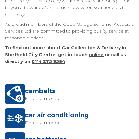
to collect your car, do any work necessary and bring it back
to you afterwards. Just let us know when you need us to
come by.
As proud members of the
Good Garage Scheme
, Autocraft
Services Ltd are committed to providing quality service at
reasonable prices.
To find out more about Car Collection & Delivery in
Sheffield City Centre, get in touch
online
or call us
directly on
0114 275 9584
cambelts
Find out more »
car air conditioning
Find out more »