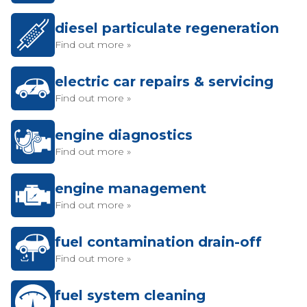
diesel particulate regeneration
Find out more »
electric car repairs & servicing
Find out more »
engine diagnostics
Find out more »
engine management
Find out more »
fuel contamination drain-off
Find out more »
fuel system cleaning