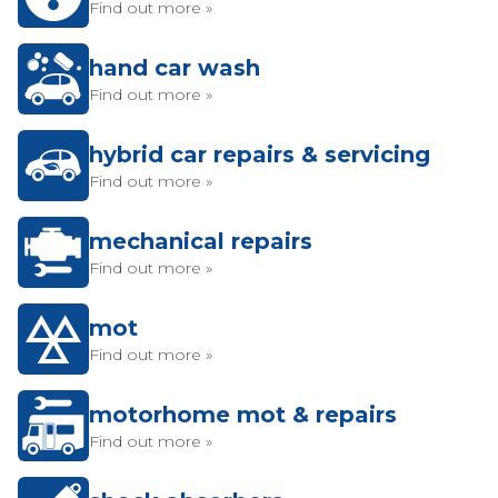
Find out more »
hand car wash
Find out more »
hybrid car repairs & servicing
Find out more »
mechanical repairs
Find out more »
mot
Find out more »
motorhome mot & repairs
Find out more »