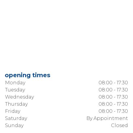
opening times
Monday
08:00 - 17:30
Tuesday
08:00 - 17:30
Wednesday
08:00 - 17:30
Thursday
08:00 - 17:30
Friday
08:00 - 17:30
Saturday
By Appointment
Sunday
Closed