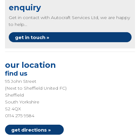
enquiry
Get in contact with Autocraft Services Ltd, we are happy
to help...
get in touch »
our location
find us
95 John Street
(Next to Sheffield United FC)
Sheffield
South Yorkshire
S2 4QX
0114 275 9584
get directions »