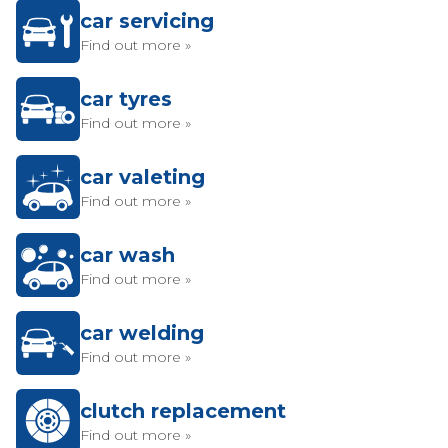
car servicing
Find out more »
car tyres
Find out more »
car valeting
Find out more »
car wash
Find out more »
car welding
Find out more »
clutch replacement
Find out more »