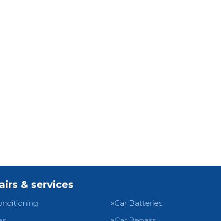
airs & services
onditioning
Car Batteries
es
Car Repairs