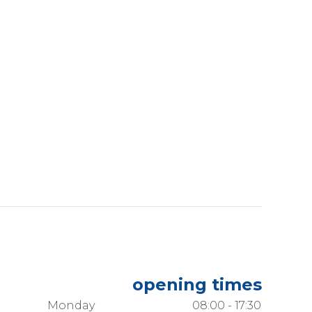
opening times
Monday
08:00 - 17:30