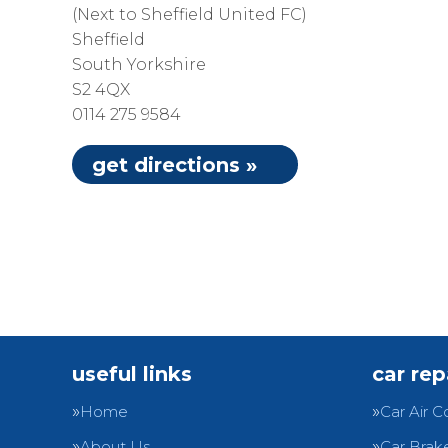
(Next to Sheffield United FC)
Sheffield
South Yorkshire
S2 4QX
0114 275 9584
get directions »
useful links
car rep
Home
Car Air C
About Us
Car Brak