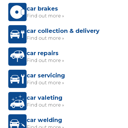
car brakes
Find out more »
car collection & delivery
Find out more »
car repairs
Find out more »
car servicing
Find out more »
car valeting
Find out more »
car welding
Find out more »