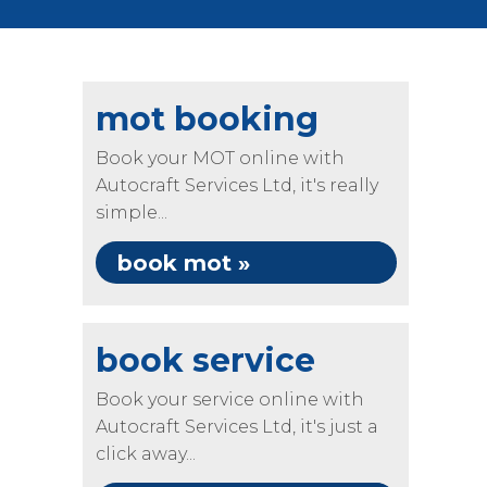
mot booking
Book your MOT online with
Autocraft Services Ltd, it's really
simple...
book mot »
book service
Book your service online with
Autocraft Services Ltd, it's just a
click away...