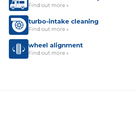
Find out more »
turbo-intake cleaning
Find out more »
wheel alignment
Find out more »