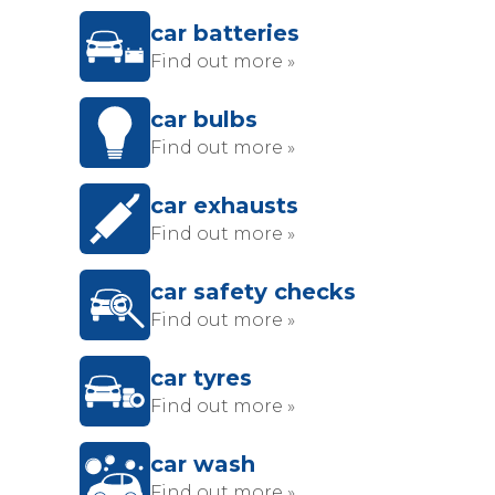
car batteries
Find out more »
car bulbs
Find out more »
car exhausts
Find out more »
car safety checks
Find out more »
car tyres
Find out more »
car wash
Find out more »