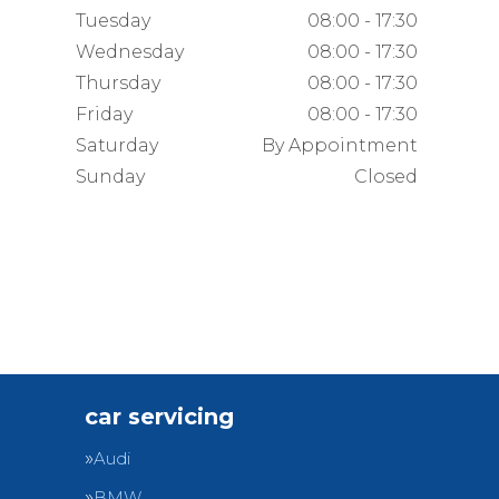
Tuesday
08:00 - 17:30
Wednesday
08:00 - 17:30
Thursday
08:00 - 17:30
Friday
08:00 - 17:30
Saturday
By Appointment
Sunday
Closed
car servicing
Audi
BMW