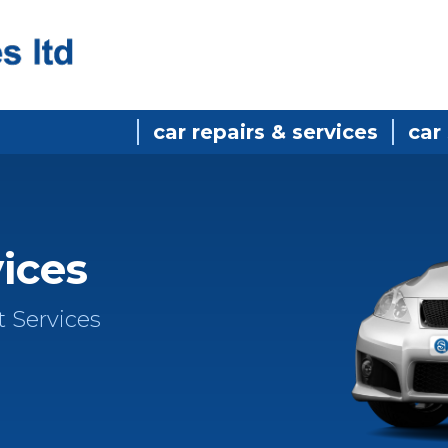
car repairs & services
car
vices
t Services