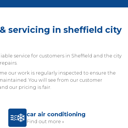
& servicing in sheffield city
iable service for customers in Sheffield and the city
repairs.
 our work is regularly inspected to ensure the
aintained. You will see from our customer
nd our pricing is fair.
car air conditioning
Find out more »