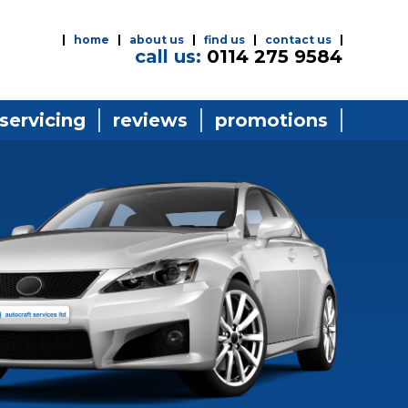
home
about us
find us
contact us
call us:
0114 275 9584
 servicing
reviews
promotions