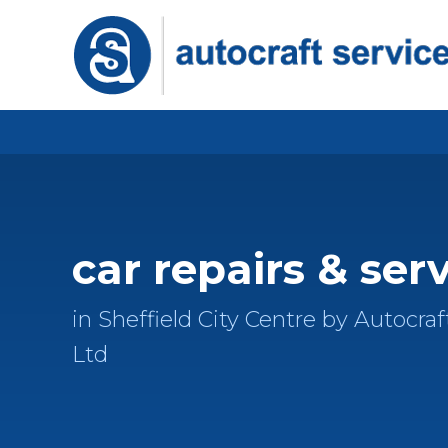
car repairs & ser
in Sheffield City Centre by Autocraf
Ltd