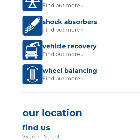
Find out more »
shock absorbers
Find out more »
vehicle recovery
Find out more »
wheel balancing
Find out more »
our location
find us
95 John Street