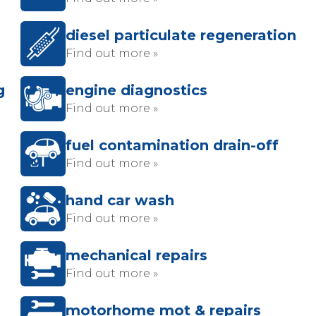
diesel particulate regeneration
Find out more »
g
engine diagnostics
Find out more »
fuel contamination drain-off
Find out more »
hand car wash
Find out more »
mechanical repairs
Find out more »
motorhome mot & repairs