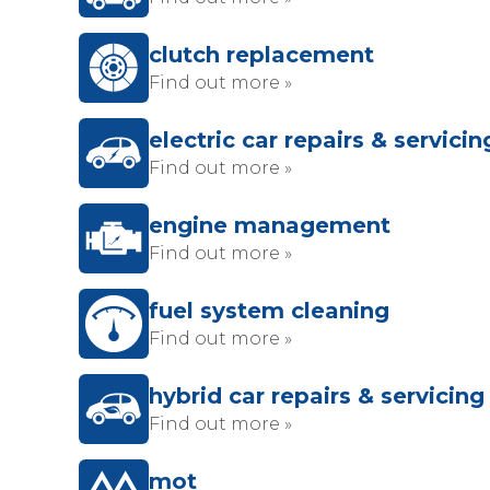
clutch replacement
Find out more »
electric car repairs & servicin
Find out more »
engine management
Find out more »
fuel system cleaning
Find out more »
hybrid car repairs & servicing
Find out more »
mot