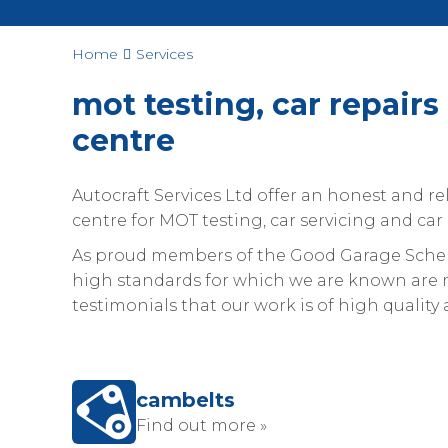
Home
Services
mot testing, car repairs 
centre
Autocraft Services Ltd offer an honest and rel
centre for MOT testing, car servicing and car 
As proud members of the Good Garage Scheme
high standards for which we are known are m
testimonials that our work is of high quality a
cambelts
Find out more »