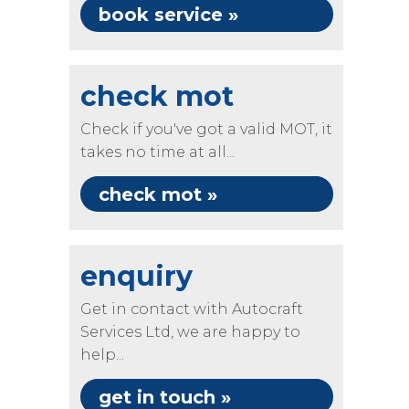
book service »
check mot
Check if you've got a valid MOT, it
takes no time at all...
check mot »
enquiry
Get in contact with Autocraft
Services Ltd, we are happy to
help...
get in touch »