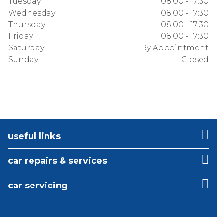
Tuesday
08:00 - 17:30
Wednesday
08:00 - 17:30
Thursday
08:00 - 17:30
Friday
08:00 - 17:30
Saturday
By Appointment
Sunday
Closed
useful links
car repairs & services
car servicing