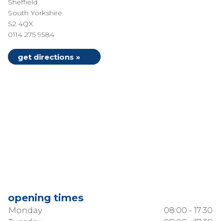
Sheffield
South Yorkshire
S2 4QX
0114 275 9584
get directions »
opening times
Monday
08:00 - 17:30