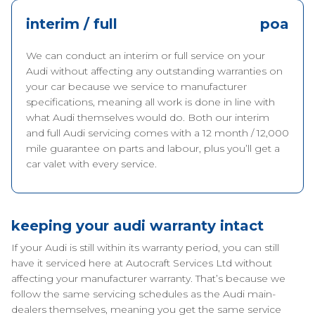
interim / full
poa
We can conduct an interim or full service on your
Audi without affecting any outstanding warranties on
your car because we service to manufacturer
specifications, meaning all work is done in line with
what Audi themselves would do. Both our interim
and full Audi servicing comes with a 12 month / 12,000
mile guarantee on parts and labour, plus you’ll get a
car valet with every service.
keeping your audi warranty intact
If your Audi is still within its warranty period, you can still
have it serviced here at Autocraft Services Ltd without
affecting your manufacturer warranty. That’s because we
follow the same servicing schedules as the Audi main-
dealers themselves, meaning you get the same service