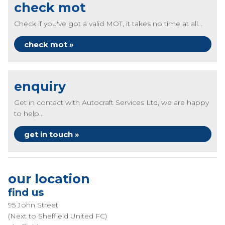
check mot
Check if you've got a valid MOT, it takes no time at all...
check mot »
enquiry
Get in contact with Autocraft Services Ltd, we are happy
to help...
get in touch »
our location
find us
95 John Street
(Next to Sheffield United FC)