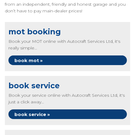
from an independent, friendly and honest garage and you
don’t have to pay main-dealer prices!
mot booking
Book your MOT online with Autocraft Services Ltd, it's
really simple...
book mot »
book service
Book your service online with Autocraft Services Ltd, it's
just a click away...
book service »