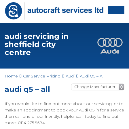
audi servicing in
sheffield city
centre
Home
Car Service Pricing
Audi
Audi Q5 – All
audi q5 – all
If you would like to find out more about our servicing, or to
make an appointment to book your Audi Q5 in for a service
then call one of our friendly, helpful staff today to find out
more: 0114 275 9584.