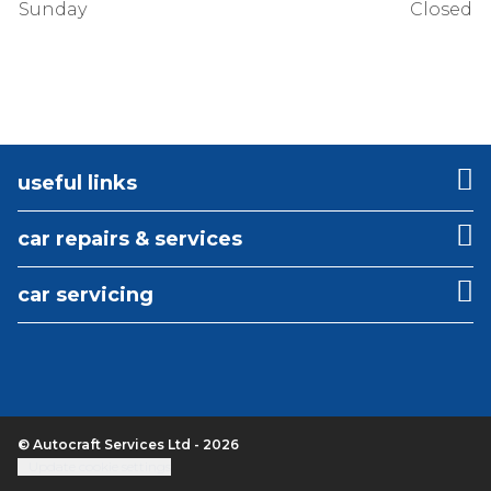
Sunday
Closed
useful links
car repairs & services
car servicing
© Autocraft Services Ltd - 2026
Update cookie settings