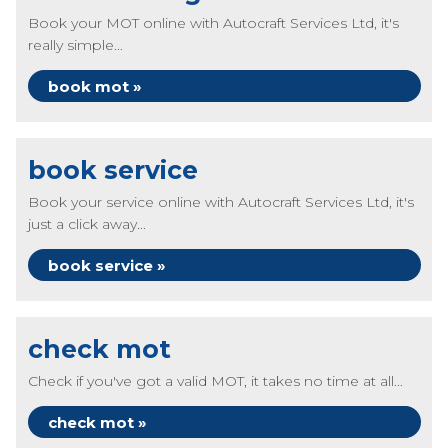
Book your MOT online with Autocraft Services Ltd, it's
really simple...
book mot »
book service
Book your service online with Autocraft Services Ltd, it's
just a click away...
book service »
check mot
Check if you've got a valid MOT, it takes no time at all...
check mot »