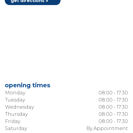
get directions »
opening times
Monday
08:00 - 17:30
Tuesday
08:00 - 17:30
Wednesday
08:00 - 17:30
Thursday
08:00 - 17:30
Friday
08:00 - 17:30
Saturday
By Appointment