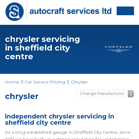
chrysler servicing
in sheffield city
centre
Home
Car Service Pricing
Chrysler
chrysler
independent chrysler servicing in
sheffield city centre
As a long-established garage in Sheffield City Centre, since