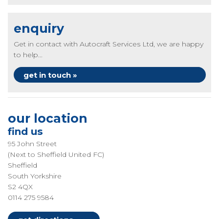
enquiry
Get in contact with Autocraft Services Ltd, we are happy
to help...
get in touch »
our location
find us
95 John Street
(Next to Sheffield United FC)
Sheffield
South Yorkshire
S2 4QX
0114 275 9584