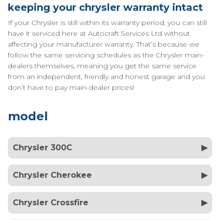
keeping your chrysler warranty intact
If your Chrysler is still within its warranty period, you can still
have it serviced here at Autocraft Services Ltd without
affecting your manufacturer warranty. That’s because we
follow the same servicing schedules as the Chrysler main-
dealers themselves, meaning you get the same service
from an independent, friendly and honest garage and you
don’t have to pay main-dealer prices!
model
Chrysler 300C
Chrysler Cherokee
Chrysler Crossfire