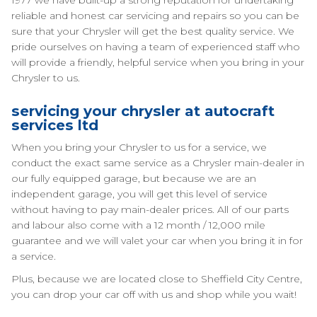
1977 we have built-up a strong reputation for undertaking
reliable and honest car servicing and repairs so you can be
sure that your Chrysler will get the best quality service. We
pride ourselves on having a team of experienced staff who
will provide a friendly, helpful service when you bring in your
Chrysler to us.
servicing your chrysler at autocraft
services ltd
When you bring your Chrysler to us for a service, we
conduct the exact same service as a Chrysler main-dealer in
our fully equipped garage, but because we are an
independent garage, you will get this level of service
without having to pay main-dealer prices. All of our parts
and labour also come with a 12 month / 12,000 mile
guarantee and we will valet your car when you bring it in for
a service.
Plus, because we are located close to Sheffield City Centre,
you can drop your car off with us and shop while you wait!