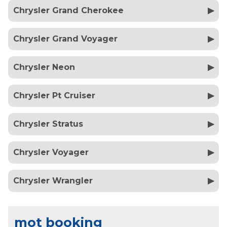
Chrysler Grand Cherokee
Chrysler Grand Voyager
Chrysler Neon
Chrysler Pt Cruiser
Chrysler Stratus
Chrysler Voyager
Chrysler Wrangler
mot booking