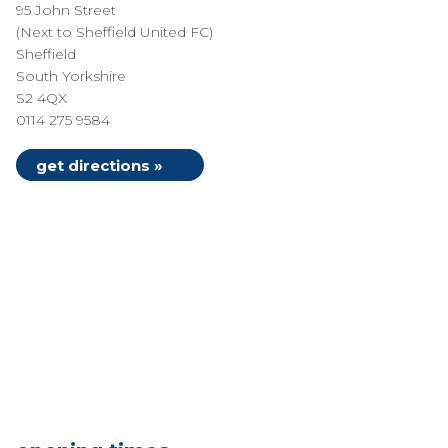
95 John Street
(Next to Sheffield United FC)
Sheffield
South Yorkshire
S2 4QX
0114 275 9584
get directions »