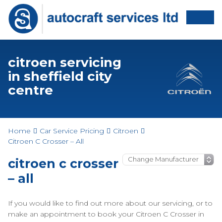
citroen servicing
in sheffield city
centre
Home
Car Service Pricing
Citroen
Citroen C Crosser – All
citroen c crosser
– all
If you would like to find out more about our servicing, or to
make an appointment to book your Citroen C Crosser in