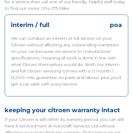
for a service then call one of our friendly, helpful staff today
to find out more: 0114 275 9584.
interim / full
poa
We can conduct an interim or full service on your
Citroen without affecting any outstanding warranties
on your car because we service to manufacturer
specifications, meaning all work is done in line with
what Citroen themselves would do. Both our interim
and full Citroen servicing comes with a 12 month /
12,000 mile guarantee on parts and labour, plus you’ll
get a car valet with every service.
keeping your citroen warranty intact
If your Citroen is still within its warranty period, you can still
have it serviced here at Autocraft Services Ltd without
affecting your manufacturer warranty. That’s because we