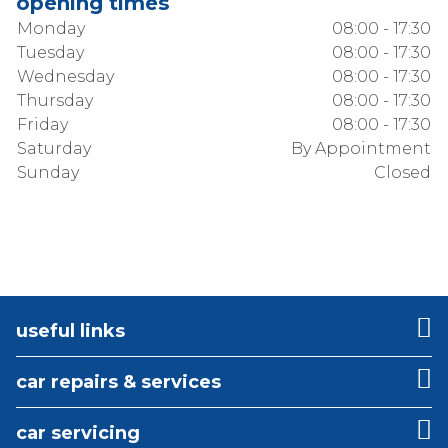
opening times
Monday
08:00 - 17:30
Tuesday
08:00 - 17:30
Wednesday
08:00 - 17:30
Thursday
08:00 - 17:30
Friday
08:00 - 17:30
Saturday
By Appointment
Sunday
Closed
useful links
car repairs & services
car servicing