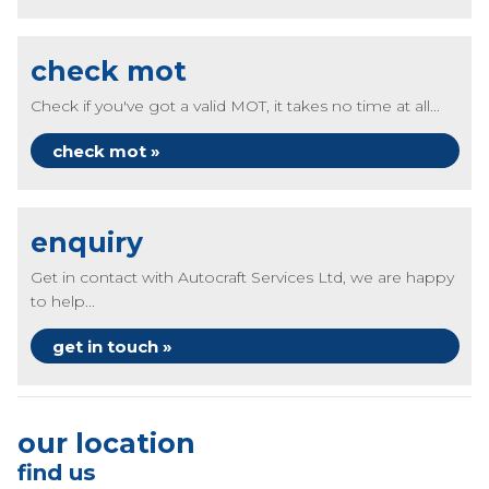
check mot
Check if you've got a valid MOT, it takes no time at all...
check mot »
enquiry
Get in contact with Autocraft Services Ltd, we are happy
to help...
get in touch »
our location
find us