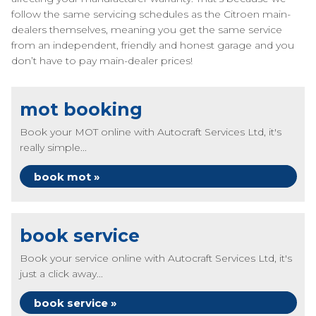
follow the same servicing schedules as the Citroen main-
dealers themselves, meaning you get the same service
from an independent, friendly and honest garage and you
don’t have to pay main-dealer prices!
mot booking
Book your MOT online with Autocraft Services Ltd, it's
really simple...
book mot »
book service
Book your service online with Autocraft Services Ltd, it's
just a click away...
book service »