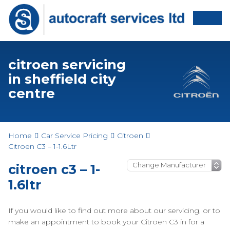
citroen servicing
in sheffield city
centre
Home
Car Service Pricing
Citroen
Citroen C3 – 1-1.6Ltr
citroen c3 – 1-
1.6ltr
If you would like to find out more about our servicing, or to
make an appointment to book your Citroen C3 in for a