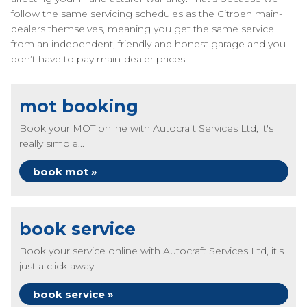
follow the same servicing schedules as the Citroen main-
dealers themselves, meaning you get the same service
from an independent, friendly and honest garage and you
don’t have to pay main-dealer prices!
mot booking
Book your MOT online with Autocraft Services Ltd, it's
really simple...
book mot »
book service
Book your service online with Autocraft Services Ltd, it's
just a click away...
book service »