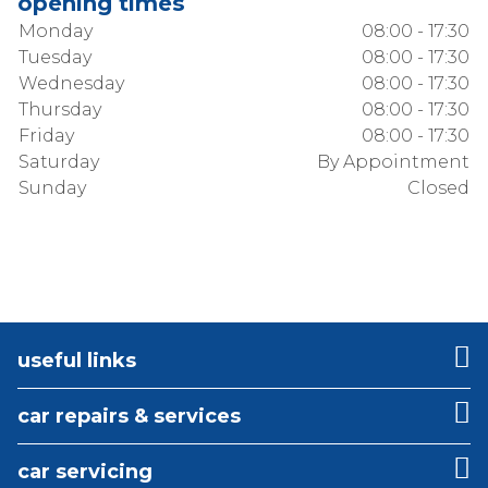
opening times
Monday
08:00 - 17:30
Tuesday
08:00 - 17:30
Wednesday
08:00 - 17:30
Thursday
08:00 - 17:30
Friday
08:00 - 17:30
Saturday
By Appointment
Sunday
Closed
useful links
car repairs & services
car servicing