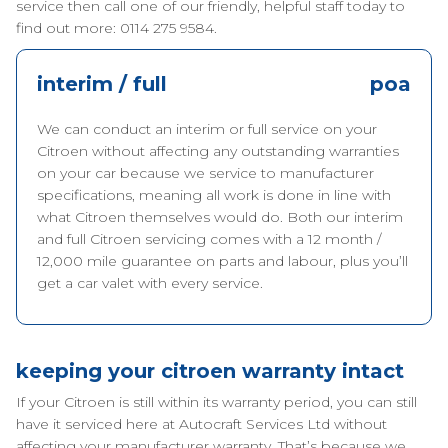
service then call one of our friendly, helpful staff today to
find out more: 0114 275 9584.
interim / full
poa
We can conduct an interim or full service on your
Citroen without affecting any outstanding warranties
on your car because we service to manufacturer
specifications, meaning all work is done in line with
what Citroen themselves would do. Both our interim
and full Citroen servicing comes with a 12 month /
12,000 mile guarantee on parts and labour, plus you’ll
get a car valet with every service.
keeping your citroen warranty intact
If your Citroen is still within its warranty period, you can still
have it serviced here at Autocraft Services Ltd without
affecting your manufacturer warranty. That’s because we