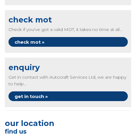
check mot
Check if you've got a valid MOT, it takes no time at all...
check mot »
enquiry
Get in contact with Autocraft Services Ltd, we are happy
to help...
get in touch »
our location
find us