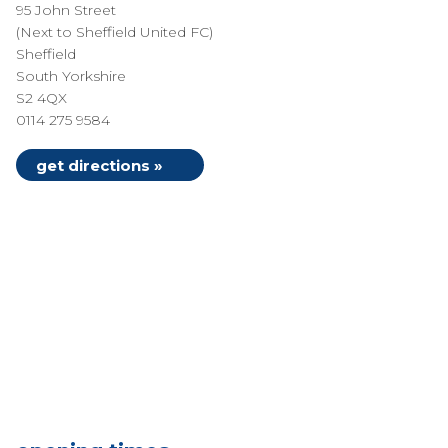
95 John Street
(Next to Sheffield United FC)
Sheffield
South Yorkshire
S2 4QX
0114 275 9584
get directions »