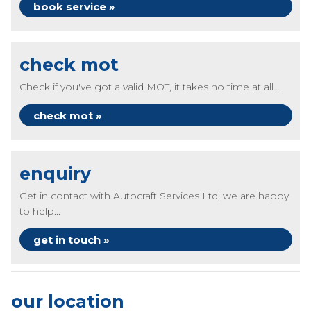
book service »
check mot
Check if you've got a valid MOT, it takes no time at all...
check mot »
enquiry
Get in contact with Autocraft Services Ltd, we are happy
to help...
get in touch »
our location