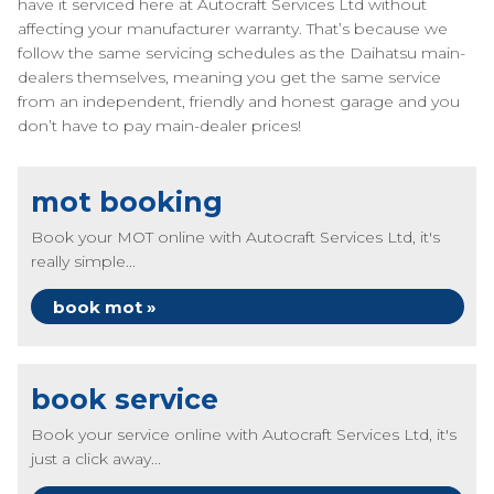
have it serviced here at Autocraft Services Ltd without
affecting your manufacturer warranty. That’s because we
follow the same servicing schedules as the Daihatsu main-
dealers themselves, meaning you get the same service
from an independent, friendly and honest garage and you
don’t have to pay main-dealer prices!
mot booking
Book your MOT online with Autocraft Services Ltd, it's
really simple...
book mot »
book service
Book your service online with Autocraft Services Ltd, it's
just a click away...