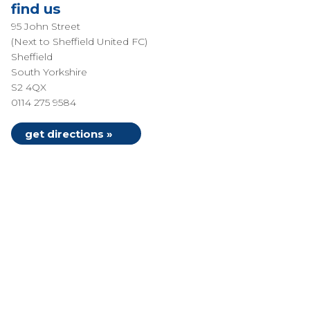
find us
95 John Street
(Next to Sheffield United FC)
Sheffield
South Yorkshire
S2 4QX
0114 275 9584
get directions »