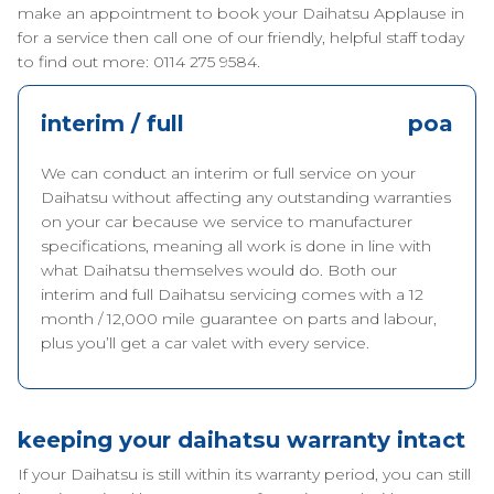
make an appointment to book your Daihatsu Applause in
for a service then call one of our friendly, helpful staff today
to find out more: 0114 275 9584.
interim / full
poa
We can conduct an interim or full service on your
Daihatsu without affecting any outstanding warranties
on your car because we service to manufacturer
specifications, meaning all work is done in line with
what Daihatsu themselves would do. Both our
interim and full Daihatsu servicing comes with a 12
month / 12,000 mile guarantee on parts and labour,
plus you’ll get a car valet with every service.
keeping your daihatsu warranty intact
If your Daihatsu is still within its warranty period, you can still