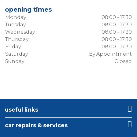
opening times
Monday
08:00 - 17:30
Tuesday
08:00 - 17:30
Wednesday
08:00 - 17:30
Thursday
08:00 - 17:30
Friday
08:00 - 17:30
Saturday
By Appointment
Sunday
Closed
useful links
car repairs & services