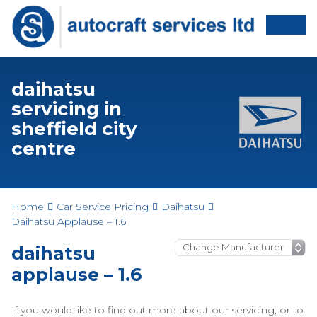
daihatsu
servicing in
sheffield city
centre
Home
Car Service Pricing
Daihatsu
Daihatsu Applause – 1.6
daihatsu
applause – 1.6
If you would like to find out more about our servicing, or to