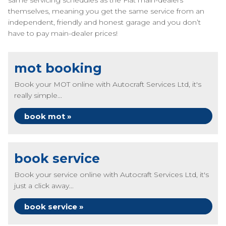
same servicing schedules as the Fiat main-dealers
themselves, meaning you get the same service from an
independent, friendly and honest garage and you don’t
have to pay main-dealer prices!
mot booking
Book your MOT online with Autocraft Services Ltd, it's
really simple...
book mot »
book service
Book your service online with Autocraft Services Ltd, it's
just a click away...
book service »