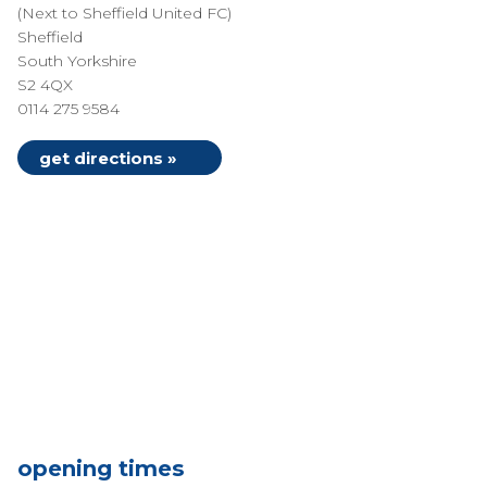
(Next to Sheffield United FC)
Sheffield
South Yorkshire
S2 4QX
0114 275 9584
get directions »
opening times