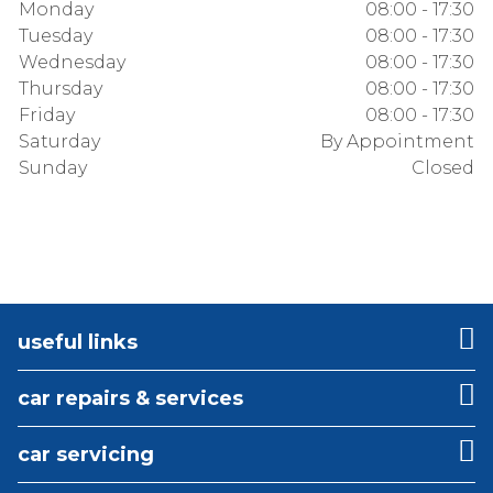
Monday
08:00 - 17:30
Tuesday
08:00 - 17:30
Wednesday
08:00 - 17:30
Thursday
08:00 - 17:30
Friday
08:00 - 17:30
Saturday
By Appointment
Sunday
Closed
useful links
car repairs & services
car servicing