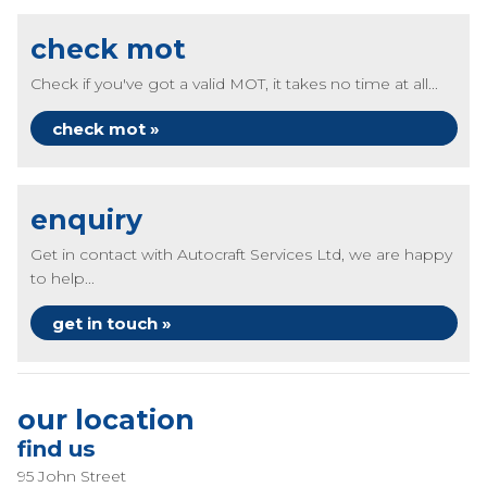
check mot
Check if you've got a valid MOT, it takes no time at all...
check mot »
enquiry
Get in contact with Autocraft Services Ltd, we are happy
to help...
get in touch »
our location
find us
95 John Street