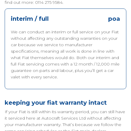
find out more: 0114 275 9584.
interim / full
poa
We can conduct an interim or full service on your Fiat
without affecting any outstanding warranties on your
car because we service to manufacturer
specifications, meaning all work is done in line with
what Fiat themselves would do. Both our interim and
full Fiat servicing comes with a 12 month / 12,000 mile
guarantee on parts and labour, plus you’ll get a car
valet with every service.
keeping your fiat warranty intact
If your Fiat is still within its warranty period, you can still have
it serviced here at Autocraft Services Ltd without affecting
your manufacturer warranty. That’s because we follow the