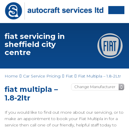
fiat servicing in
sheffield city
centre
Home
Car Service Pricing
Fiat
Fiat Multipla – 1.8-2Ltr
fiat multipla –
1.8-2ltr
If you would like to find out more about our servicing, or to
make an appointment to book your Fiat Multipla in for a
service then call one of our friendly, helpful staff today to