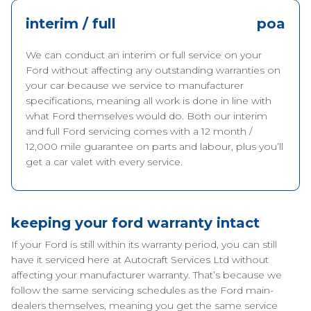
interim / full
poa
We can conduct an interim or full service on your
Ford without affecting any outstanding warranties on
your car because we service to manufacturer
specifications, meaning all work is done in line with
what Ford themselves would do. Both our interim
and full Ford servicing comes with a 12 month /
12,000 mile guarantee on parts and labour, plus you’ll
get a car valet with every service.
keeping your ford warranty intact
If your Ford is still within its warranty period, you can still
have it serviced here at Autocraft Services Ltd without
affecting your manufacturer warranty. That’s because we
follow the same servicing schedules as the Ford main-
dealers themselves, meaning you get the same service