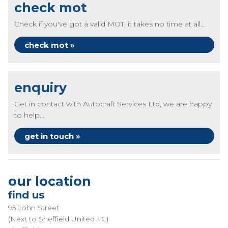
check mot
Check if you've got a valid MOT, it takes no time at all...
check mot »
enquiry
Get in contact with Autocraft Services Ltd, we are happy
to help...
get in touch »
our location
find us
95 John Street
(Next to Sheffield United FC)