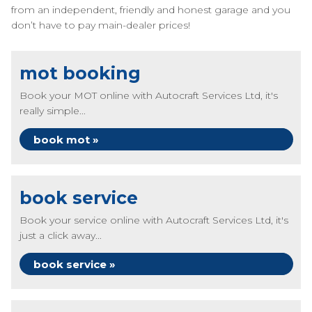
from an independent, friendly and honest garage and you
don’t have to pay main-dealer prices!
mot booking
Book your MOT online with Autocraft Services Ltd, it's
really simple...
book mot »
book service
Book your service online with Autocraft Services Ltd, it's
just a click away...
book service »