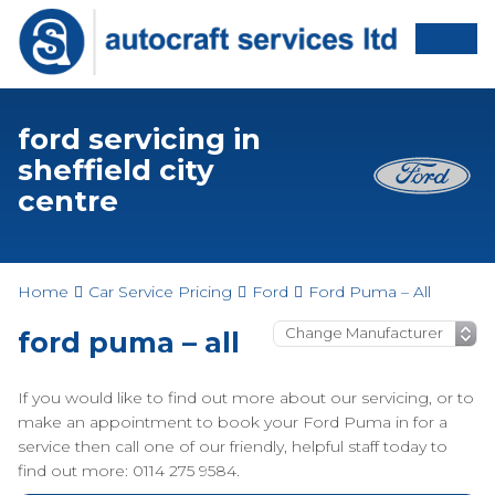
ford servicing in
sheffield city
centre
Home
Car Service Pricing
Ford
Ford Puma – All
ford puma – all
If you would like to find out more about our servicing, or to
make an appointment to book your Ford Puma in for a
service then call one of our friendly, helpful staff today to
find out more: 0114 275 9584.