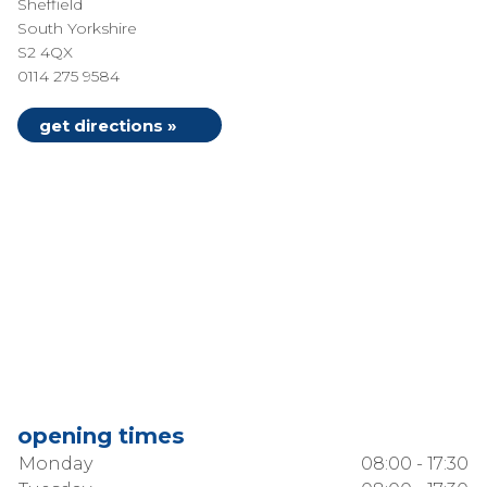
Sheffield
South Yorkshire
S2 4QX
0114 275 9584
get directions »
opening times
Monday
08:00 - 17:30