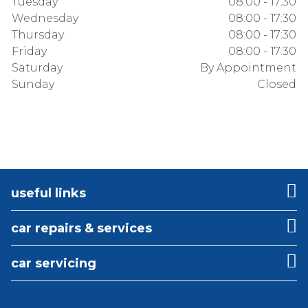
Tuesday
08:00 - 17:30
Wednesday
08:00 - 17:30
Thursday
08:00 - 17:30
Friday
08:00 - 17:30
Saturday
By Appointment
Sunday
Closed
useful links
car repairs & services
car servicing