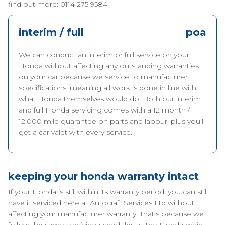
find out more: 0114 275 9584.
interim / full
poa
We can conduct an interim or full service on your
Honda without affecting any outstanding warranties
on your car because we service to manufacturer
specifications, meaning all work is done in line with
what Honda themselves would do. Both our interim
and full Honda servicing comes with a 12 month /
12,000 mile guarantee on parts and labour, plus you’ll
get a car valet with every service.
keeping your honda warranty intact
If your Honda is still within its warranty period, you can still
have it serviced here at Autocraft Services Ltd without
affecting your manufacturer warranty. That’s because we