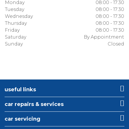
Monday
08:00 - 17:30
Tuesday
08:00 - 17:30
Wednesday
08:00 - 17:30
Thursday
08:00 - 17:30
Friday
08:00 - 17:30
Saturday
By Appointment
Sunday
Closed
useful links
car repairs & services
car servicing