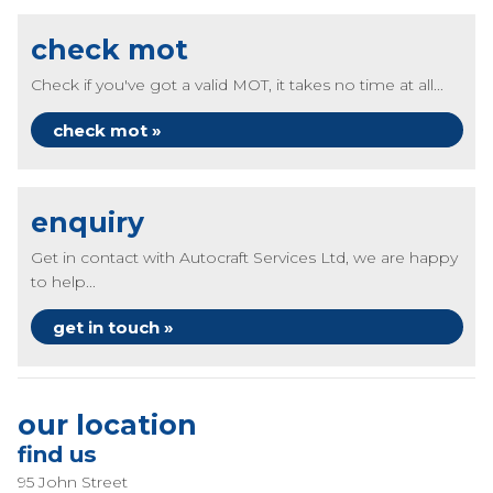
check mot
Check if you've got a valid MOT, it takes no time at all...
check mot »
enquiry
Get in contact with Autocraft Services Ltd, we are happy
to help...
get in touch »
our location
find us
95 John Street