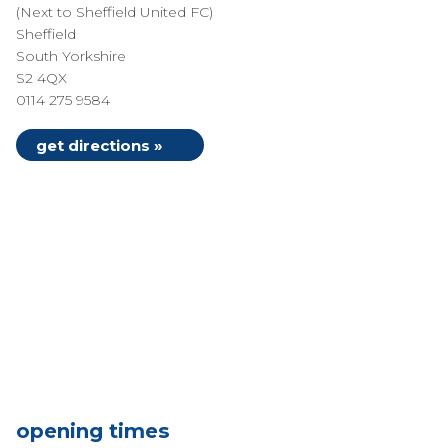
(Next to Sheffield United FC)
Sheffield
South Yorkshire
S2 4QX
0114 275 9584
get directions »
opening times