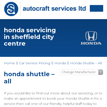
honda servicing
in sheffield city
centre
Home
Car Service Pricing
Honda
Honda Shuttle – All
honda shuttle –
all
If you would like to find out more about our servicing, or to
make an appointment to book your Honda Shuttle in for a
service then call one of our friendly, helpful staff today to