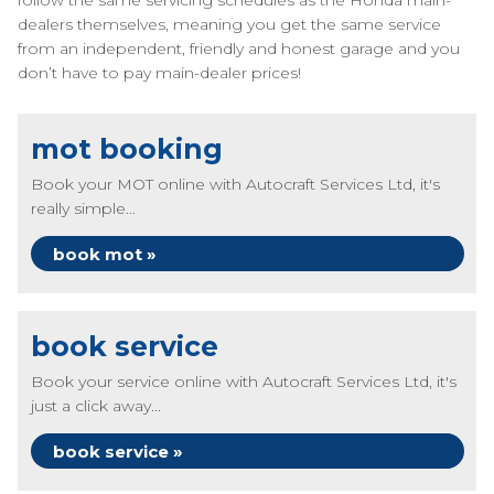
follow the same servicing schedules as the Honda main-
dealers themselves, meaning you get the same service
from an independent, friendly and honest garage and you
don’t have to pay main-dealer prices!
mot booking
Book your MOT online with Autocraft Services Ltd, it's
really simple...
book mot »
book service
Book your service online with Autocraft Services Ltd, it's
just a click away...
book service »