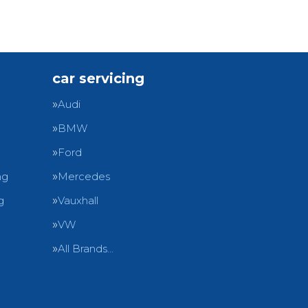
car servicing
Audi
BMW
Ford
ng
Mercedes
g
Vauxhall
VW
All Brands…