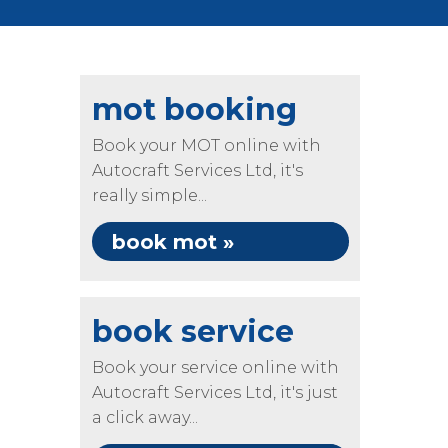
mot booking
Book your MOT online with
Autocraft Services Ltd, it's
really simple...
book mot »
book service
Book your service online with
Autocraft Services Ltd, it's just
a click away...