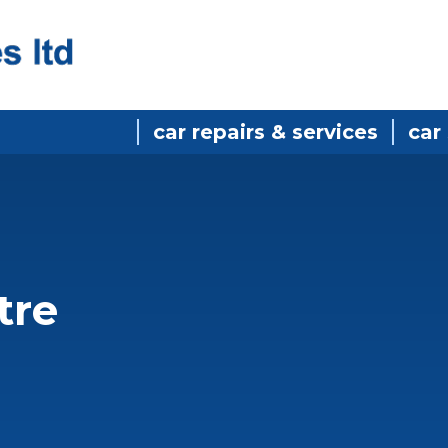
car repairs & services
car
tre