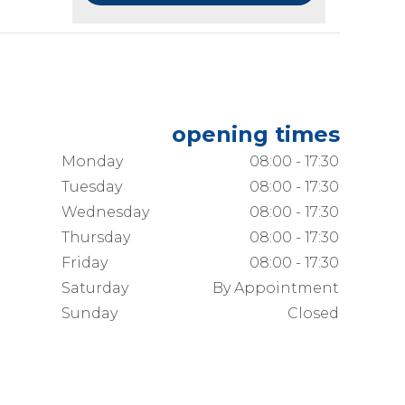
opening times
Monday
08:00 - 17:30
Tuesday
08:00 - 17:30
Wednesday
08:00 - 17:30
Thursday
08:00 - 17:30
Friday
08:00 - 17:30
Saturday
By Appointment
Sunday
Closed