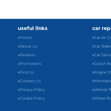
useful links
car rep
Home
Car Air C
About Us
Car Brak
Reviews
Car Servi
Promotions
Clutch R
Find Us
Engine D
Contact Us
Mechanic
Privacy Policy
Vehicle 
Cookie Policy
Wheel Ba