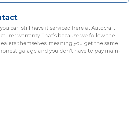
ntact
, you can still have it serviced here at Autocraft
cturer warranty. That’s because we follow the
dealers themselves, meaning you get the same
 honest garage and you don’t have to pay main-