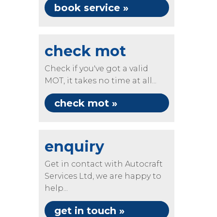
book service »
check mot
Check if you've got a valid
MOT, it takes no time at all...
check mot »
enquiry
Get in contact with Autocraft
Services Ltd, we are happy to
help...
get in touch »