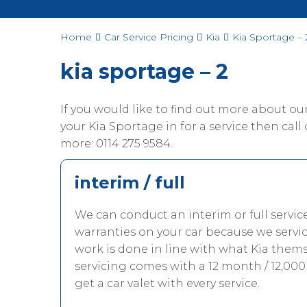
Home
Car Service Pricing
Kia
Kia Sportage – 
kia sportage – 2
If you would like to find out more about o
your Kia Sportage in for a service then call 
more: 0114 275 9584.
interim / full
We can conduct an interim or full servic
warranties on your car because we servi
work is done in line with what Kia thems
servicing comes with a 12 month / 12,000
get a car valet with every service.