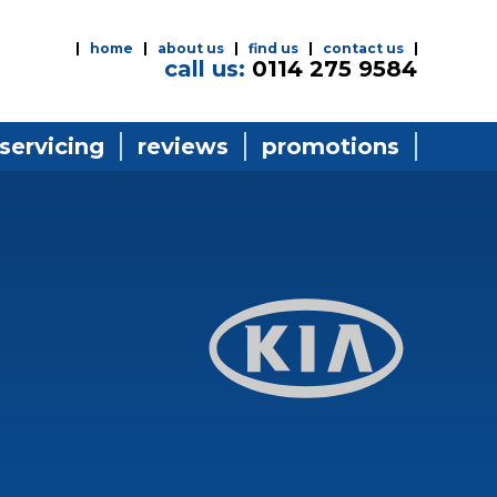
home
about us
find us
contact us
call us:
0114 275 9584
 servicing
reviews
promotions