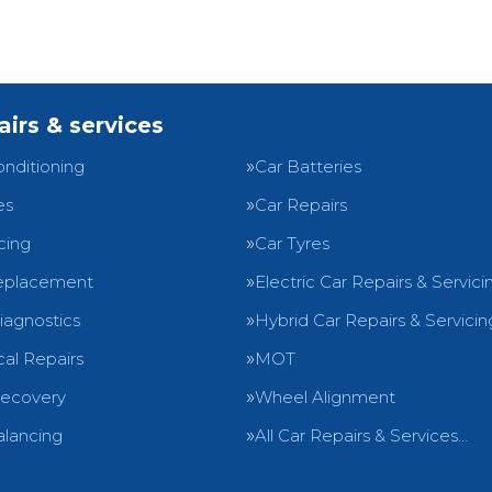
airs & services
onditioning
Car Batteries
es
Car Repairs
cing
Car Tyres
eplacement
Electric Car Repairs & Servici
iagnostics
Hybrid Car Repairs & Servicin
al Repairs
MOT
Recovery
Wheel Alignment
lancing
All Car Repairs & Services…