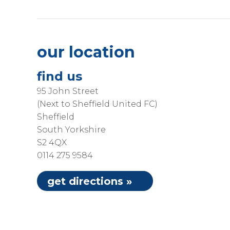
our location
find us
95 John Street
(Next to Sheffield United FC)
Sheffield
South Yorkshire
S2 4QX
0114 275 9584
get directions »