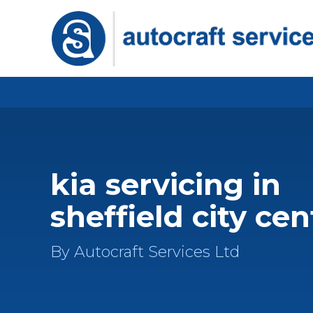
kia servicing in
sheffield city cen
By Autocraft Services Ltd