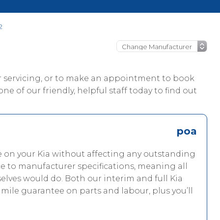
2
ur servicing, or to make an appointment to book
one of our friendly, helpful staff today to find out
poa
e on your Kia without affecting any outstanding
ce to manufacturer specifications, meaning all
elves would do. Both our interim and full Kia
 mile guarantee on parts and labour, plus you’ll