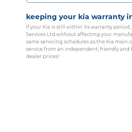
keeping your kia warranty i
If your Kia is still within its warranty period
Services Ltd without affecting your manufa
same servicing schedules as the Kia main-
service from an independent, friendly and
dealer prices!