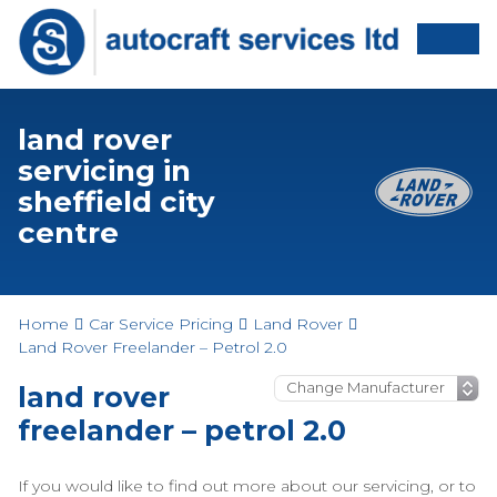
land rover
servicing in
sheffield city
centre
Home
Car Service Pricing
Land Rover
Land Rover Freelander – Petrol 2.0
land rover
freelander – petrol 2.0
If you would like to find out more about our servicing, or to