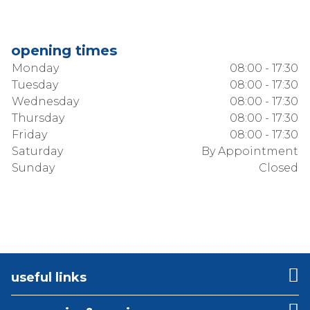
opening times
Monday
08:00 - 17:30
Tuesday
08:00 - 17:30
Wednesday
08:00 - 17:30
Thursday
08:00 - 17:30
Friday
08:00 - 17:30
Saturday
By Appointment
Sunday
Closed
useful links