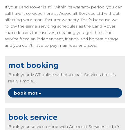
If your Land Rover is still within its warranty period, you can
still have it serviced here at Autocraft Services Ltd without
affecting your manufacturer warranty. That’s because we
follow the same servicing schedules as the Land Rover
main-dealers themselves, meaning you get the same
service from an independent, friendly and honest garage
and you don’t have to pay main-dealer prices!
mot booking
Book your MOT online with Autocraft Services Ltd, it's
really simple...
book mot »
book service
Book your service online with Autocraft Services Ltd, it's