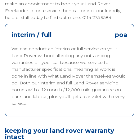
make an appointment to book your Land Rover
Freelander in for a service then call one of our friendly,
helpful staff today to find out more: 0114 275 9584.
interim / full
poa
We can conduct an interim or full service on your
Land Rover without affecting any outstanding
warranties on your car because we service to
manufacturer specifications, meaning all work is
done in line with what Land Rover themselves would
do. Both our interim and full Land Rover servicing
comes with a 12 month / 12,000 mile guarantee on
parts and labour, plus you’ll get a car valet with every
service.
keeping your land rover warranty
intact