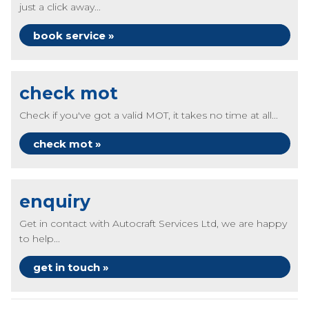
just a click away...
book service »
check mot
Check if you've got a valid MOT, it takes no time at all...
check mot »
enquiry
Get in contact with Autocraft Services Ltd, we are happy
to help...
get in touch »