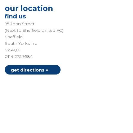
our location
find us
95 John Street
(Next to Sheffield United FC)
Sheffield
South Yorkshire
S2 4QX
0114 275 9584
get directions »