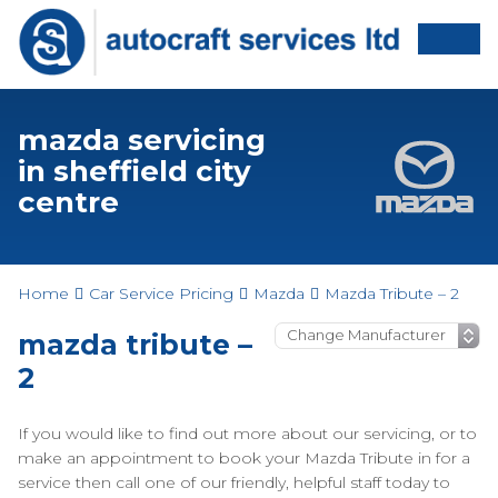
mazda servicing
in sheffield city
centre
Home
Car Service Pricing
Mazda
Mazda Tribute – 2
mazda tribute –
2
If you would like to find out more about our servicing, or to
make an appointment to book your Mazda Tribute in for a
service then call one of our friendly, helpful staff today to