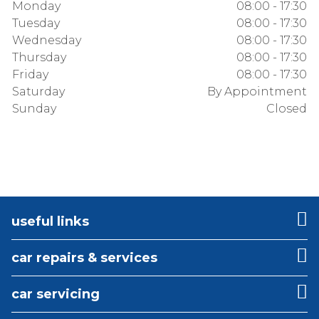
Monday
08:00 - 17:30
Tuesday
08:00 - 17:30
Wednesday
08:00 - 17:30
Thursday
08:00 - 17:30
Friday
08:00 - 17:30
Saturday
By Appointment
Sunday
Closed
useful links
car repairs & services
car servicing