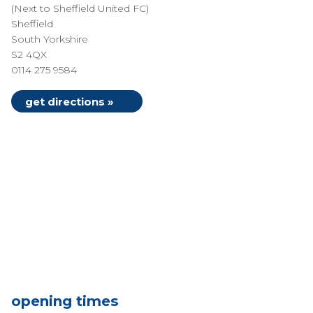
(Next to Sheffield United FC)
Sheffield
South Yorkshire
S2 4QX
0114 275 9584
get directions »
opening times