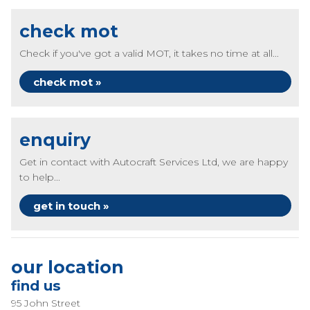
check mot
Check if you've got a valid MOT, it takes no time at all...
check mot »
enquiry
Get in contact with Autocraft Services Ltd, we are happy
to help...
get in touch »
our location
find us
95 John Street