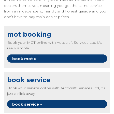
follow the same servicing schedules as the Mazda main-
dealers themselves, meaning you get the same service
from an independent, friendly and honest garage and you
don’t have to pay main-dealer prices!
mot booking
Book your MOT online with Autocraft Services Ltd, it's
really simple...
book mot »
book service
Book your service online with Autocraft Services Ltd, it's
just a click away...
book service »