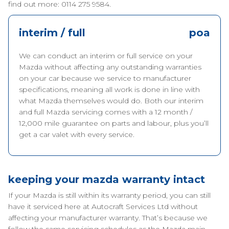
find out more: 0114 275 9584.
interim / full
poa
We can conduct an interim or full service on your
Mazda without affecting any outstanding warranties
on your car because we service to manufacturer
specifications, meaning all work is done in line with
what Mazda themselves would do. Both our interim
and full Mazda servicing comes with a 12 month /
12,000 mile guarantee on parts and labour, plus you’ll
get a car valet with every service.
keeping your mazda warranty intact
If your Mazda is still within its warranty period, you can still
have it serviced here at Autocraft Services Ltd without
affecting your manufacturer warranty. That’s because we