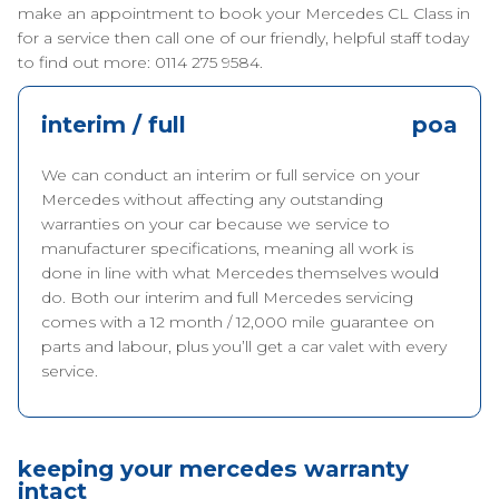
make an appointment to book your Mercedes CL Class in
for a service then call one of our friendly, helpful staff today
to find out more: 0114 275 9584.
interim / full
poa
We can conduct an interim or full service on your
Mercedes without affecting any outstanding
warranties on your car because we service to
manufacturer specifications, meaning all work is
done in line with what Mercedes themselves would
do. Both our interim and full Mercedes servicing
comes with a 12 month / 12,000 mile guarantee on
parts and labour, plus you’ll get a car valet with every
service.
keeping your mercedes warranty
intact