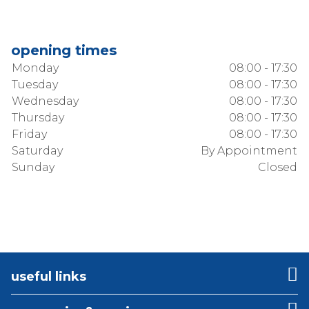
opening times
Monday
08:00 - 17:30
Tuesday
08:00 - 17:30
Wednesday
08:00 - 17:30
Thursday
08:00 - 17:30
Friday
08:00 - 17:30
Saturday
By Appointment
Sunday
Closed
useful links