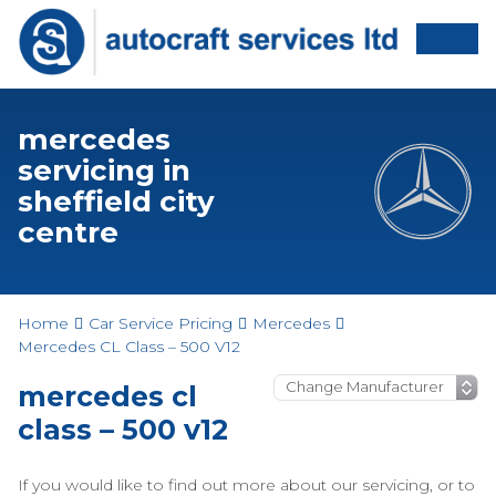
mercedes
servicing in
sheffield city
centre
Home
Car Service Pricing
Mercedes
Mercedes CL Class – 500 V12
mercedes cl
class – 500 v12
If you would like to find out more about our servicing, or to