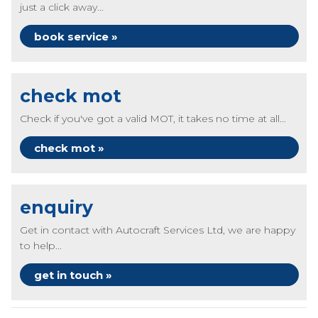
just a click away...
book service »
check mot
Check if you've got a valid MOT, it takes no time at all...
check mot »
enquiry
Get in contact with Autocraft Services Ltd, we are happy
to help...
get in touch »