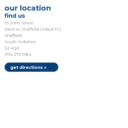
our location
find us
95 John Street
(Next to Sheffield United FC)
Sheffield
South Yorkshire
S2 4QX
0114 275 9584
get directions »