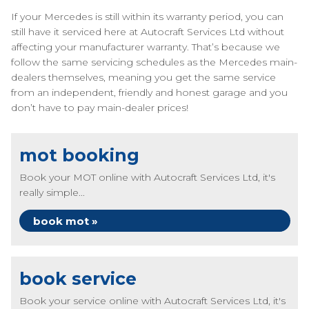
If your Mercedes is still within its warranty period, you can
still have it serviced here at Autocraft Services Ltd without
affecting your manufacturer warranty. That’s because we
follow the same servicing schedules as the Mercedes main-
dealers themselves, meaning you get the same service
from an independent, friendly and honest garage and you
don’t have to pay main-dealer prices!
mot booking
Book your MOT online with Autocraft Services Ltd, it's
really simple...
book mot »
book service
Book your service online with Autocraft Services Ltd, it's