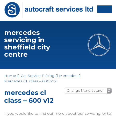
mercedes
servicing in
sheffield city
centre
Home
Car Service Pricing
Mercedes
Mercedes CL Class – 600 V12
mercedes cl
class – 600 v12
If you would like to find out more about our servicing, or to