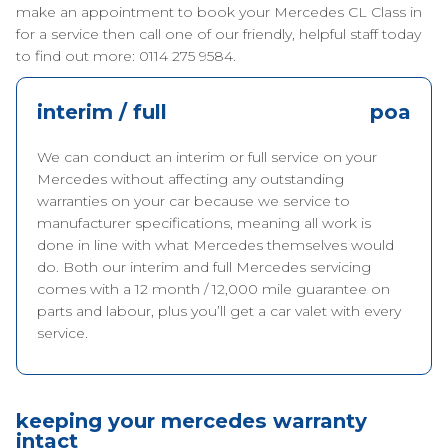
make an appointment to book your Mercedes CL Class in
for a service then call one of our friendly, helpful staff today
to find out more: 0114 275 9584.
interim / full
poa
We can conduct an interim or full service on your
Mercedes without affecting any outstanding
warranties on your car because we service to
manufacturer specifications, meaning all work is
done in line with what Mercedes themselves would
do. Both our interim and full Mercedes servicing
comes with a 12 month / 12,000 mile guarantee on
parts and labour, plus you’ll get a car valet with every
service.
keeping your mercedes warranty
intact