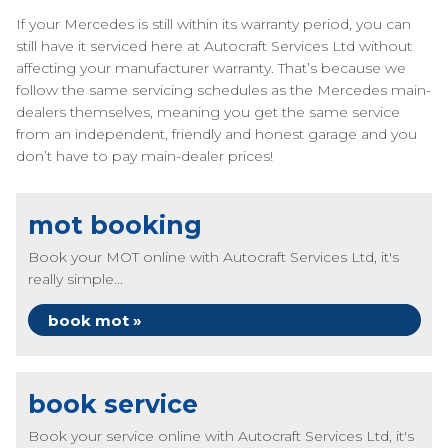
If your Mercedes is still within its warranty period, you can
still have it serviced here at Autocraft Services Ltd without
affecting your manufacturer warranty. That’s because we
follow the same servicing schedules as the Mercedes main-
dealers themselves, meaning you get the same service
from an independent, friendly and honest garage and you
don’t have to pay main-dealer prices!
mot booking
Book your MOT online with Autocraft Services Ltd, it's
really simple...
book mot »
book service
Book your service online with Autocraft Services Ltd, it's