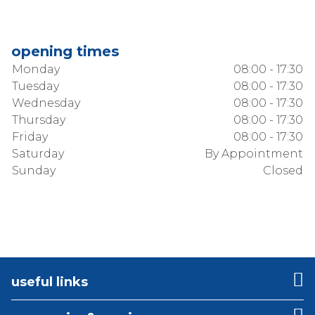
opening times
Monday
08:00 - 17:30
Tuesday
08:00 - 17:30
Wednesday
08:00 - 17:30
Thursday
08:00 - 17:30
Friday
08:00 - 17:30
Saturday
By Appointment
Sunday
Closed
useful links