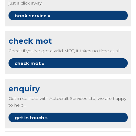
just a click away...
book service »
check mot
Check if you've got a valid MOT, it takes no time at all...
check mot »
enquiry
Get in contact with Autocraft Services Ltd, we are happy
to help...
get in touch »