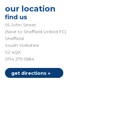
our location
find us
95 John Street
(Next to Sheffield United FC)
Sheffield
South Yorkshire
S2 4QX
0114 275 9584
get directions »