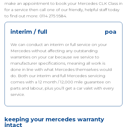
make an appointment to book your Mercedes CLK Class in
for a service then call one of our friendly, helpful staff today
to find out more: 0114 275 9584.
interim / full
poa
We can conduct an interim or full service on your
Mercedes without affecting any outstanding
warranties on your car because we service to
manufacturer specifications, meaning all work is
done in line with what Mercedes themselves would
do. Both our interim and full Mercedes servicing
comes with a 12 month / 12,000 mile guarantee on
parts and labour, plus you’ll get a car valet with every
service.
keeping your mercedes warranty
intact