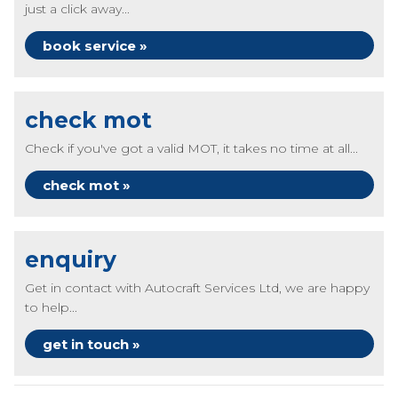
just a click away...
book service »
check mot
Check if you've got a valid MOT, it takes no time at all...
check mot »
enquiry
Get in contact with Autocraft Services Ltd, we are happy
to help...
get in touch »