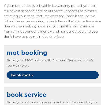
If your Mercedes is still within its warranty period, you can
still have it serviced here at Autocraft Services Ltd without
affecting your manufacturer warranty. That’s because we
follow the same servicing schedules as the Mercedes main-
dealers themselves, meaning you get the same service
from an independent, friendly and honest garage and you
don’t have to pay main-dealer prices!
mot booking
Book your MOT online with Autocraft Services Ltd, it's
really simple...
book mot »
book service
Book your service online with Autocraft Services Ltd, it's