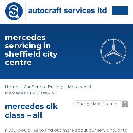
mercedes
servicing in
sheffield city
centre
Home
Car Service Pricing
Mercedes
Mercedes CLK Class – All
mercedes clk
class – all
If you would like to find out more about our servicing, or to