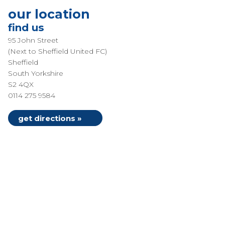
our location
find us
95 John Street
(Next to Sheffield United FC)
Sheffield
South Yorkshire
S2 4QX
0114 275 9584
get directions »