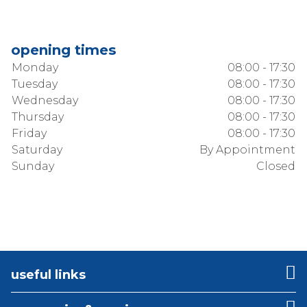
opening times
Monday
08:00 - 17:30
Tuesday
08:00 - 17:30
Wednesday
08:00 - 17:30
Thursday
08:00 - 17:30
Friday
08:00 - 17:30
Saturday
By Appointment
Sunday
Closed
useful links