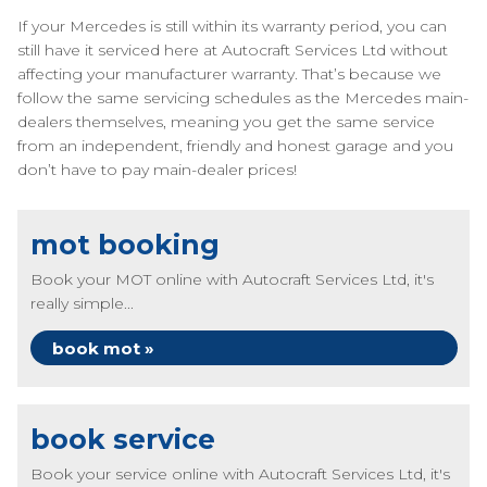
If your Mercedes is still within its warranty period, you can
still have it serviced here at Autocraft Services Ltd without
affecting your manufacturer warranty. That’s because we
follow the same servicing schedules as the Mercedes main-
dealers themselves, meaning you get the same service
from an independent, friendly and honest garage and you
don’t have to pay main-dealer prices!
mot booking
Book your MOT online with Autocraft Services Ltd, it's
really simple...
book mot »
book service
Book your service online with Autocraft Services Ltd, it's