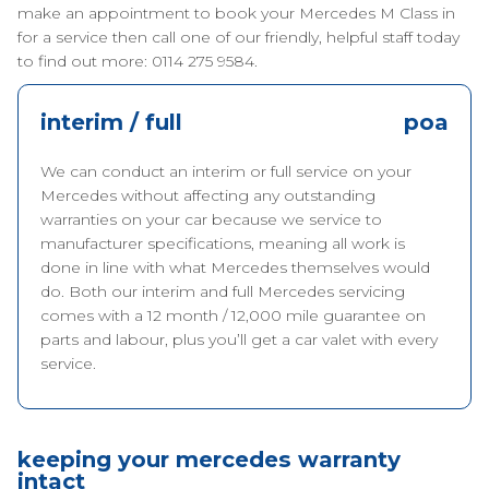
make an appointment to book your Mercedes M Class in
for a service then call one of our friendly, helpful staff today
to find out more: 0114 275 9584.
interim / full
poa
We can conduct an interim or full service on your
Mercedes without affecting any outstanding
warranties on your car because we service to
manufacturer specifications, meaning all work is
done in line with what Mercedes themselves would
do. Both our interim and full Mercedes servicing
comes with a 12 month / 12,000 mile guarantee on
parts and labour, plus you’ll get a car valet with every
service.
keeping your mercedes warranty
intact