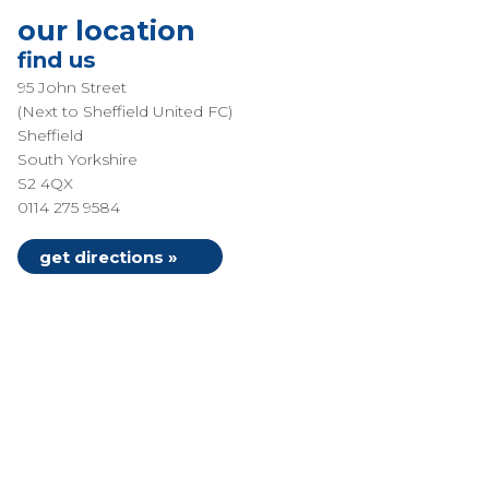
our location
find us
95 John Street
(Next to Sheffield United FC)
Sheffield
South Yorkshire
S2 4QX
0114 275 9584
get directions »