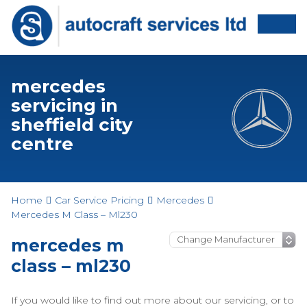
mercedes
servicing in
sheffield city
centre
Home
Car Service Pricing
Mercedes
Mercedes M Class – Ml230
mercedes m
class – ml230
If you would like to find out more about our servicing, or to