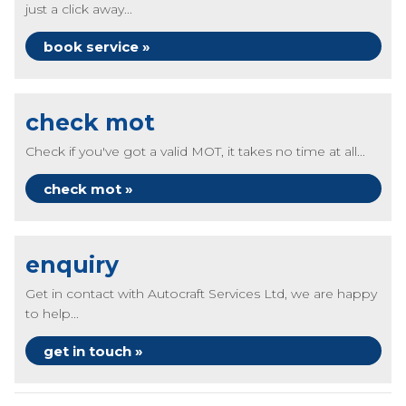
just a click away...
book service »
check mot
Check if you've got a valid MOT, it takes no time at all...
check mot »
enquiry
Get in contact with Autocraft Services Ltd, we are happy
to help...
get in touch »