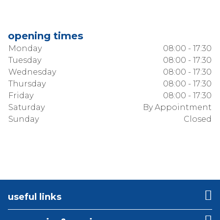
opening times
Monday
08:00 - 17:30
Tuesday
08:00 - 17:30
Wednesday
08:00 - 17:30
Thursday
08:00 - 17:30
Friday
08:00 - 17:30
Saturday
By Appointment
Sunday
Closed
useful links