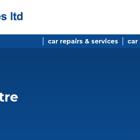
car repairs & services
car
tre