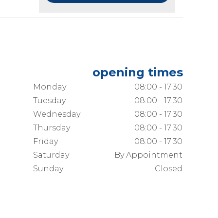
opening times
Monday
08:00 - 17:30
Tuesday
08:00 - 17:30
Wednesday
08:00 - 17:30
Thursday
08:00 - 17:30
Friday
08:00 - 17:30
Saturday
By Appointment
Sunday
Closed