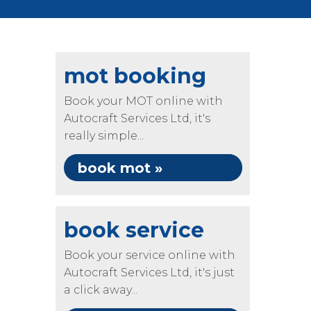
mot booking
Book your MOT online with
Autocraft Services Ltd, it's
really simple...
book mot »
book service
Book your service online with
Autocraft Services Ltd, it's just
a click away...