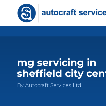
mg servicing in
sheffield city cen
By Autocraft Services Ltd