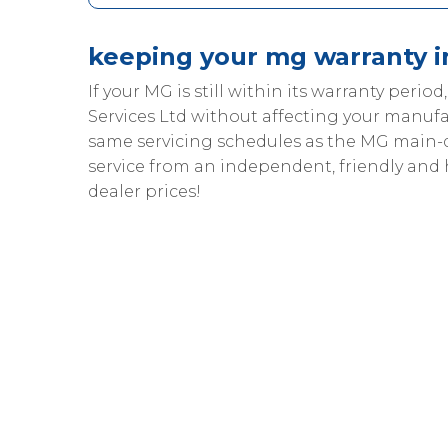
keeping your mg warranty i
If your MG is still within its warranty period
Services Ltd without affecting your manufa
same servicing schedules as the MG main-
service from an independent, friendly and
dealer prices!