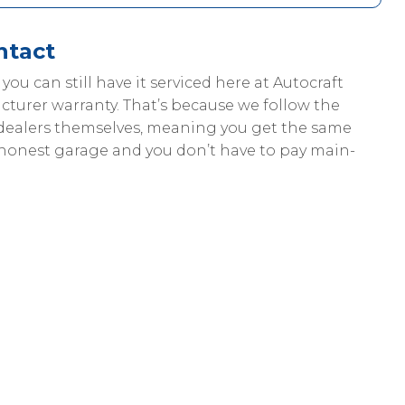
ntact
, you can still have it serviced here at Autocraft
cturer warranty. That’s because we follow the
dealers themselves, meaning you get the same
 honest garage and you don’t have to pay main-