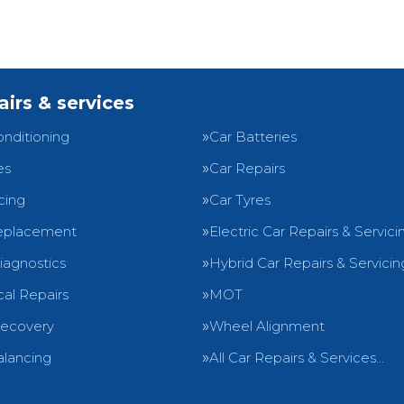
airs & services
onditioning
Car Batteries
es
Car Repairs
cing
Car Tyres
eplacement
Electric Car Repairs & Servici
iagnostics
Hybrid Car Repairs & Servicin
al Repairs
MOT
Recovery
Wheel Alignment
lancing
All Car Repairs & Services…