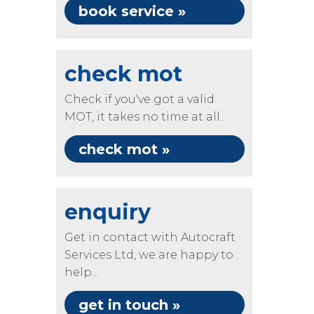
book service »
check mot
Check if you've got a valid
MOT, it takes no time at all...
check mot »
enquiry
Get in contact with Autocraft
Services Ltd, we are happy to
help...
get in touch »