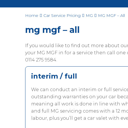
Home
Car Service Pricing
MG
MG MGF – All
mg mgf – all
If you would like to find out more about o
your MG MGF in for a service then call one of
0114 275 9584.
interim / full
We can conduct an interim or full servi
outstanding warranties on your car beca
meaning all work is done in line with 
and full MG servicing comes with a 12 m
labour, plus you’ll get a car valet with eve