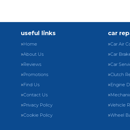
useful links
car rep
Home
Car Air C
About Us
Car Brak
Reviews
Car Servi
Promotions
Clutch R
Find Us
Engine D
Contact Us
Mechanic
Privacy Policy
Vehicle 
Cookie Policy
Wheel Ba