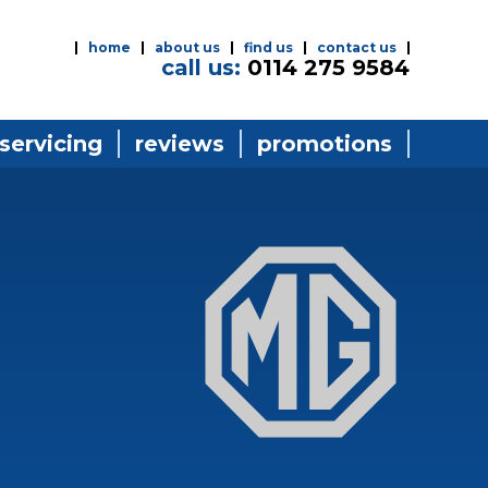
home
about us
find us
contact us
call us:
0114 275 9584
 servicing
reviews
promotions