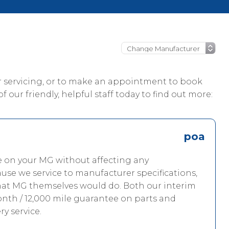
ur servicing, or to make an appointment to book
 our friendly, helpful staff today to find out more:
poa
ce on your MG without affecting any
use we service to manufacturer specifications,
what MG themselves would do. Both our interim
onth / 12,000 mile guarantee on parts and
ry service.