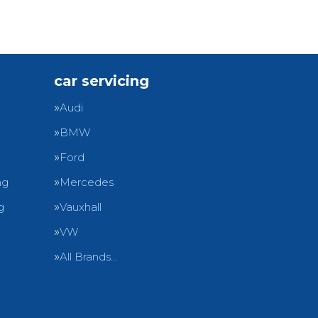
car servicing
Audi
BMW
Ford
ng
Mercedes
g
Vauxhall
VW
All Brands…