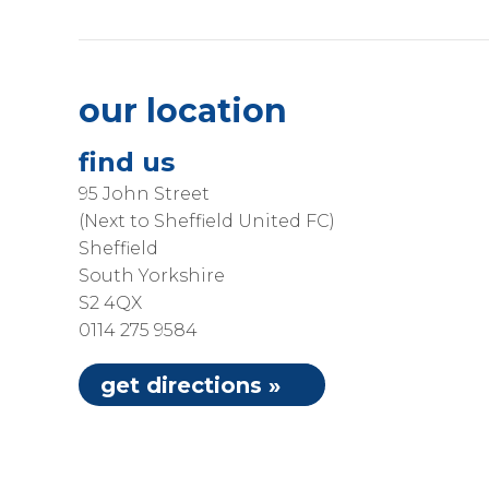
our location
find us
95 John Street
(Next to Sheffield United FC)
Sheffield
South Yorkshire
S2 4QX
0114 275 9584
get directions »