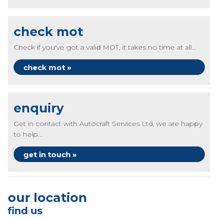
check mot
Check if you've got a valid MOT, it takes no time at all...
check mot »
enquiry
Get in contact with Autocraft Services Ltd, we are happy
to help...
get in touch »
our location
find us