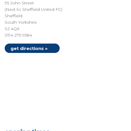
95 John Street
(Next to Sheffield United FC)
Sheffield
South Yorkshire
S2 4QX
0114 275 9584
get directions »