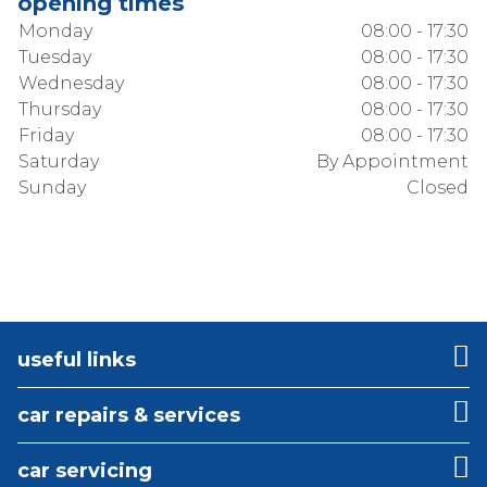
opening times
Monday
08:00 - 17:30
Tuesday
08:00 - 17:30
Wednesday
08:00 - 17:30
Thursday
08:00 - 17:30
Friday
08:00 - 17:30
Saturday
By Appointment
Sunday
Closed
useful links
car repairs & services
car servicing