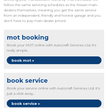
follow the same servicing schedules as the Nissan main-
dealers themselves, meaning you get the same service
from an independent, friendly and honest garage and you
don’t have to pay main-dealer prices!
mot booking
Book your MOT online with Autocraft Services Ltd, it's
really simple...
book mot »
book service
Book your service online with Autocraft Services Ltd, it's
just a click away...
book service »