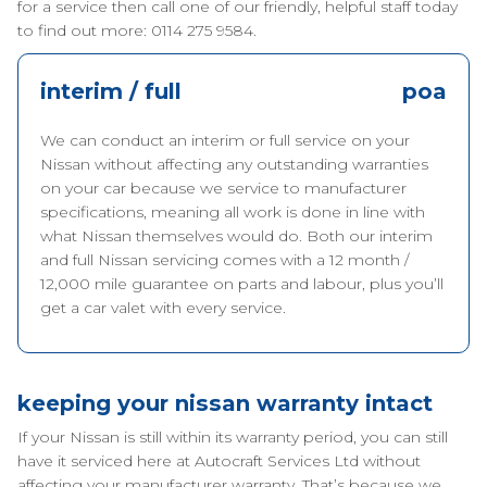
for a service then call one of our friendly, helpful staff today
to find out more: 0114 275 9584.
interim / full
poa
We can conduct an interim or full service on your
Nissan without affecting any outstanding warranties
on your car because we service to manufacturer
specifications, meaning all work is done in line with
what Nissan themselves would do. Both our interim
and full Nissan servicing comes with a 12 month /
12,000 mile guarantee on parts and labour, plus you’ll
get a car valet with every service.
keeping your nissan warranty intact
If your Nissan is still within its warranty period, you can still
have it serviced here at Autocraft Services Ltd without
affecting your manufacturer warranty. That’s because we