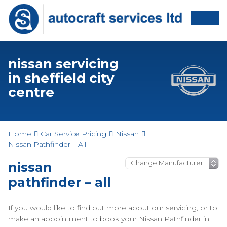
nissan servicing
in sheffield city
centre
Home
Car Service Pricing
Nissan
Nissan Pathfinder – All
nissan
pathfinder – all
If you would like to find out more about our servicing, or to
make an appointment to book your Nissan Pathfinder in