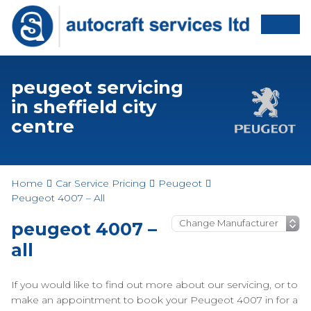
peugeot servicing
in sheffield city
centre
Home
Car Service Pricing
Peugeot
Peugeot 4007 – All
peugeot 4007 –
all
If you would like to find out more about our servicing, or to
make an appointment to book your Peugeot 4007 in for a