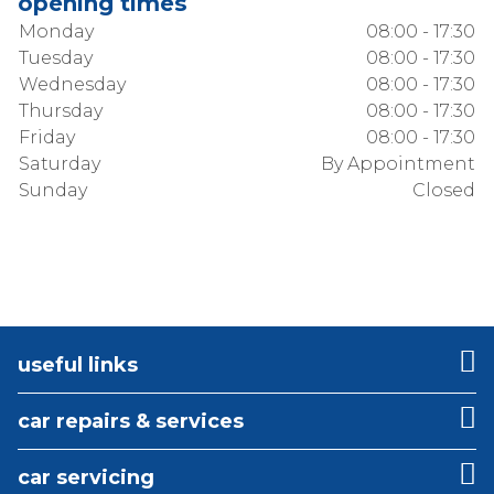
opening times
Monday
08:00 - 17:30
Tuesday
08:00 - 17:30
Wednesday
08:00 - 17:30
Thursday
08:00 - 17:30
Friday
08:00 - 17:30
Saturday
By Appointment
Sunday
Closed
useful links
car repairs & services
car servicing