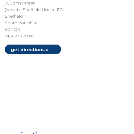
95 John Street
(Next to Sheffield United FC)
Sheffield
South Yorkshire
S2 4QX
0114 275 9584
get directions »