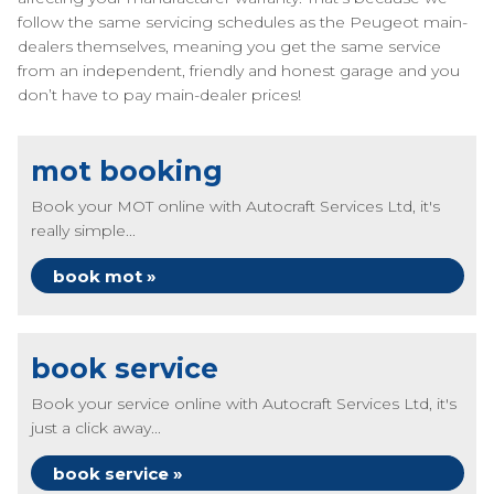
follow the same servicing schedules as the Peugeot main-
dealers themselves, meaning you get the same service
from an independent, friendly and honest garage and you
don’t have to pay main-dealer prices!
mot booking
Book your MOT online with Autocraft Services Ltd, it's
really simple...
book mot »
book service
Book your service online with Autocraft Services Ltd, it's
just a click away...
book service »