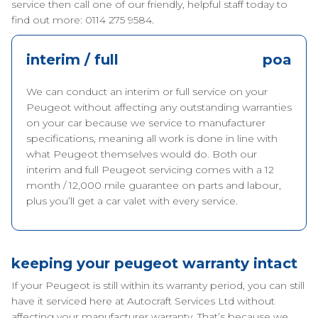
service then call one of our friendly, helpful staff today to
find out more: 0114 275 9584.
interim / full
poa
We can conduct an interim or full service on your
Peugeot without affecting any outstanding warranties
on your car because we service to manufacturer
specifications, meaning all work is done in line with
what Peugeot themselves would do. Both our
interim and full Peugeot servicing comes with a 12
month / 12,000 mile guarantee on parts and labour,
plus you’ll get a car valet with every service.
keeping your peugeot warranty intact
If your Peugeot is still within its warranty period, you can still
have it serviced here at Autocraft Services Ltd without
affecting your manufacturer warranty. That’s because we