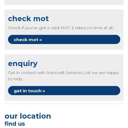
check mot
Check if you've got a valid MOT, it takes no time at all...
check mot »
enquiry
Get in contact with Autocraft Services Ltd, we are happy
to help...
get in touch »
our location
find us