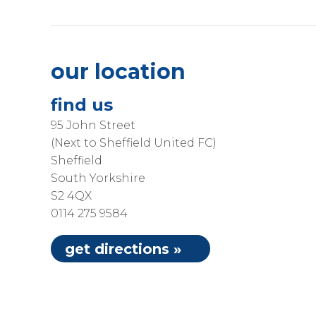
our location
find us
95 John Street
(Next to Sheffield United FC)
Sheffield
South Yorkshire
S2 4QX
0114 275 9584
get directions »