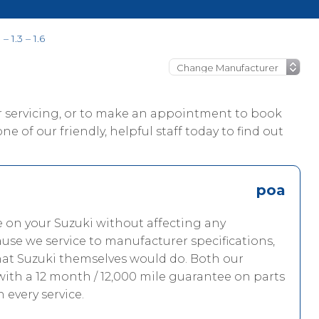
– 1.3 – 1.6
ur servicing, or to make an appointment to book
ne of our friendly, helpful staff today to find out
poa
e on your Suzuki without affecting any
use we service to manufacturer specifications,
hat Suzuki themselves would do. Both our
with a 12 month / 12,000 mile guarantee on parts
h every service.