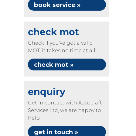
book service »
check mot
Check if you've got a valid
MOT, it takes no time at all...
check mot »
enquiry
Get in contact with Autocraft
Services Ltd, we are happy to
help...
get in touch »