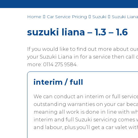
Home
Car Service Pricing
Suzuki
Suzuki Liana 
suzuki liana – 1.3 – 1.6
If you would like to find out more about o
your Suzuki Liana in for a service then call o
more: 0114 275 9584.
interim / full
We can conduct an interim or full servic
outstanding warranties on your car beca
meaning all work is done in line with w
interim and full Suzuki servicing comes 
and labour, plus you’ll get a car valet wit