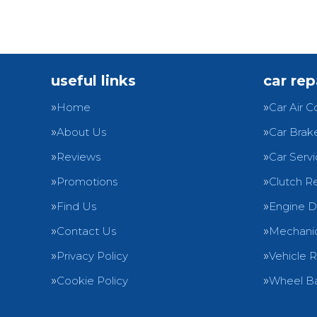
useful links
car rep
Home
Car Air C
About Us
Car Brak
Reviews
Car Servi
Promotions
Clutch R
Find Us
Engine D
Contact Us
Mechanic
Privacy Policy
Vehicle 
Cookie Policy
Wheel Ba