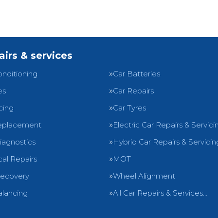
airs & services
onditioning
Car Batteries
es
Car Repairs
cing
Car Tyres
eplacement
Electric Car Repairs & Servici
iagnostics
Hybrid Car Repairs & Servicin
al Repairs
MOT
Recovery
Wheel Alignment
lancing
All Car Repairs & Services…