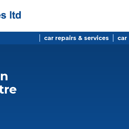
car repairs & services
car
in
tre