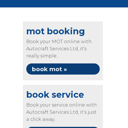
mot booking
Book your MOT online with
Autocraft Services Ltd, it's
really simple...
book mot »
book service
Book your service online with
Autocraft Services Ltd, it's just
a click away...