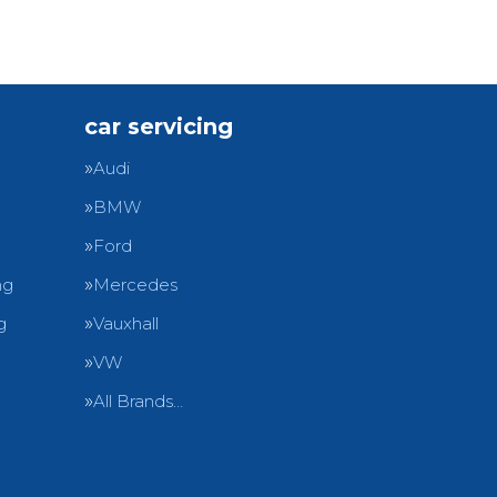
car servicing
Audi
BMW
Ford
ng
Mercedes
g
Vauxhall
VW
All Brands…