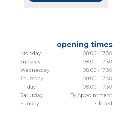
opening times
Monday
08:00 - 17:30
Tuesday
08:00 - 17:30
Wednesday
08:00 - 17:30
Thursday
08:00 - 17:30
Friday
08:00 - 17:30
Saturday
By Appointment
Sunday
Closed