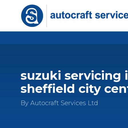
suzuki servicing 
sheffield city cen
By Autocraft Services Ltd