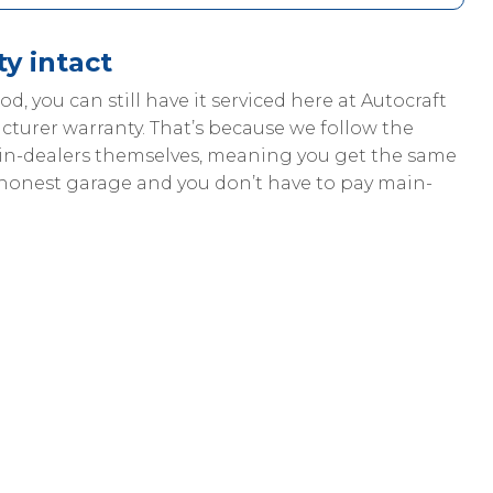
y intact
riod, you can still have it serviced here at Autocraft
cturer warranty. That’s because we follow the
ain-dealers themselves, meaning you get the same
 honest garage and you don’t have to pay main-