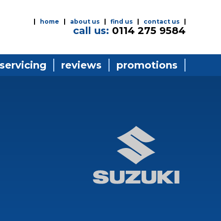
home
about us
find us
contact us
call us:
0114 275 9584
 servicing
reviews
promotions