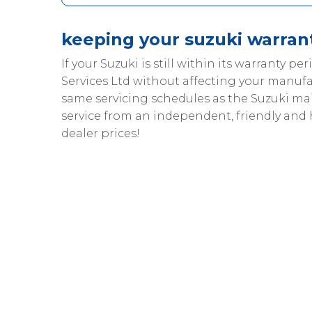
keeping your suzuki warrant
If your Suzuki is still within its warranty pe
Services Ltd without affecting your manufa
same servicing schedules as the Suzuki m
service from an independent, friendly and
dealer prices!