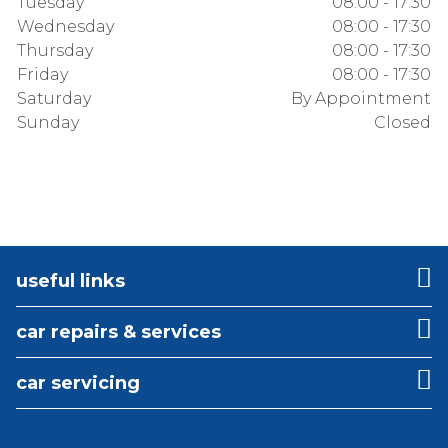
Tuesday
08:00 - 17:30
Wednesday
08:00 - 17:30
Thursday
08:00 - 17:30
Friday
08:00 - 17:30
Saturday
By Appointment
Sunday
Closed
useful links
car repairs & services
car servicing