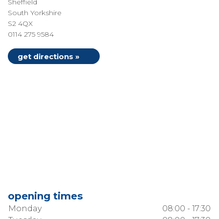
Sheffield
South Yorkshire
S2 4QX
0114 275 9584
get directions »
opening times
Monday
08:00 - 17:30