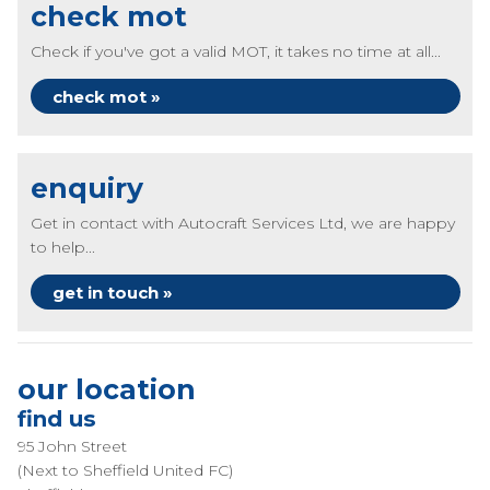
check mot
Check if you've got a valid MOT, it takes no time at all...
check mot »
enquiry
Get in contact with Autocraft Services Ltd, we are happy
to help...
get in touch »
our location
find us
95 John Street
(Next to Sheffield United FC)