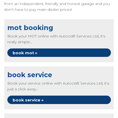
from an independent, friendly and honest garage and you
don’t have to pay main-dealer prices!
mot booking
Book your MOT online with Autocraft Services Ltd, it's
really simple...
book mot »
book service
Book your service online with Autocraft Services Ltd, it's
just a click away...
book service »