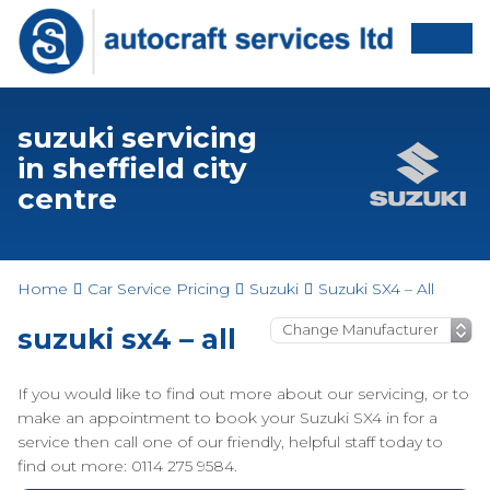
suzuki servicing
in sheffield city
centre
Home
Car Service Pricing
Suzuki
Suzuki SX4 – All
suzuki sx4 – all
If you would like to find out more about our servicing, or to
make an appointment to book your Suzuki SX4 in for a
service then call one of our friendly, helpful staff today to
find out more: 0114 275 9584.