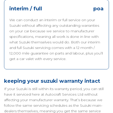
interim / full
poa
We can conduct an interim or full service on your
Suzuki without affecting any outstanding warranties
on your car because we service to manufacturer
specifications, meaning all work is done in line with
what Suzuki themselves would do. Both our interim
and full Suzuki servicing comes with a 12 month /
12,000 mile guarantee on parts and labour, plus you’ll
get a car valet with every service.
keeping your suzuki warranty intact
If your Suzuki is still within its warranty period, you can still
have it serviced here at Autocraft Services Ltd without
affecting your manufacturer warranty. That’s because we
follow the same servicing schedules as the Suzuki main-
dealers themselves, meaning you get the same service