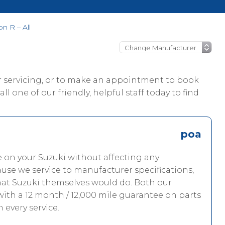
n R – All
ur servicing, or to make an appointment to book
l one of our friendly, helpful staff today to find
poa
e on your Suzuki without affecting any
use we service to manufacturer specifications,
hat Suzuki themselves would do. Both our
with a 12 month / 12,000 mile guarantee on parts
h every service.