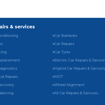
airs & services
onditioning
Car Batteries
es
Car Repairs
cing
Car Tyres
eplacement
Electric Car Repairs & Servici
iagnostics
Hybrid Car Repairs & Servicin
al Repairs
MOT
Recovery
Wheel Alignment
lancing
All Car Repairs & Services…