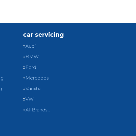
car servicing
Audi
BMW
Ford
ng
Mercedes
g
Vauxhall
VW
All Brands…