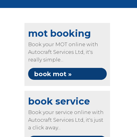
mot booking
Book your MOT online with
Autocraft Services Ltd, it's
really simple...
book mot »
book service
Book your service online with
Autocraft Services Ltd, it's just
a click away...