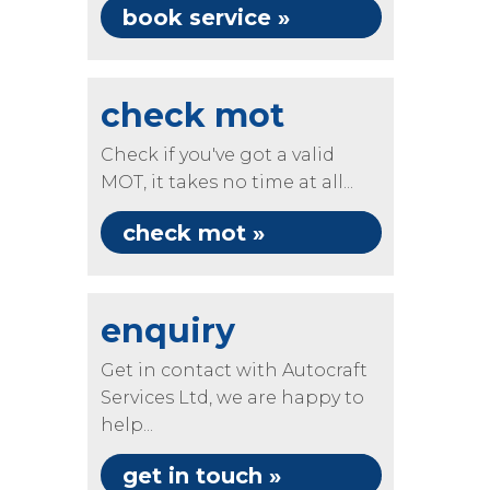
book service »
check mot
Check if you've got a valid
MOT, it takes no time at all...
check mot »
enquiry
Get in contact with Autocraft
Services Ltd, we are happy to
help...
get in touch »