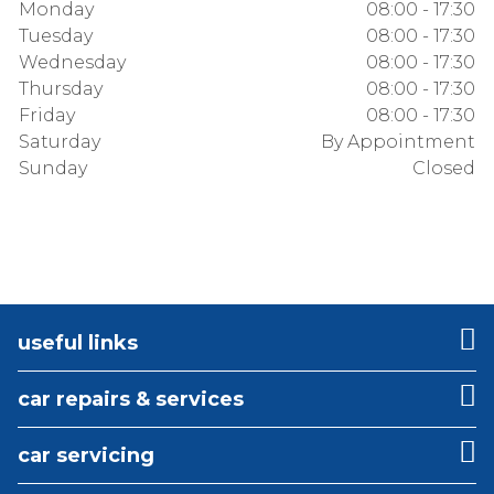
Monday
08:00 - 17:30
Tuesday
08:00 - 17:30
Wednesday
08:00 - 17:30
Thursday
08:00 - 17:30
Friday
08:00 - 17:30
Saturday
By Appointment
Sunday
Closed
useful links
car repairs & services
car servicing