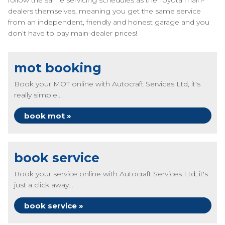
follow the same servicing schedules as the Toyota main-
dealers themselves, meaning you get the same service
from an independent, friendly and honest garage and you
don’t have to pay main-dealer prices!
mot booking
Book your MOT online with Autocraft Services Ltd, it's
really simple...
book mot »
book service
Book your service online with Autocraft Services Ltd, it's
just a click away...
book service »