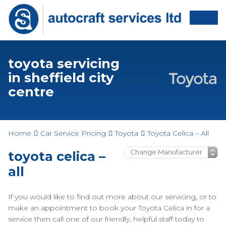
toyota servicing
in sheffield city
centre
Home
Car Service Pricing
Toyota
Toyota Celica – All
toyota celica –
all
If you would like to find out more about our servicing, or to
make an appointment to book your Toyota Celica in for a
service then call one of our friendly, helpful staff today to