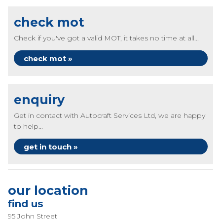
check mot
Check if you've got a valid MOT, it takes no time at all...
check mot »
enquiry
Get in contact with Autocraft Services Ltd, we are happy
to help...
get in touch »
our location
find us
95 John Street