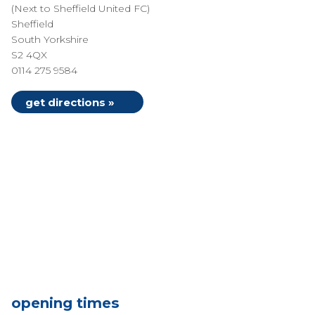
(Next to Sheffield United FC)
Sheffield
South Yorkshire
S2 4QX
0114 275 9584
get directions »
opening times