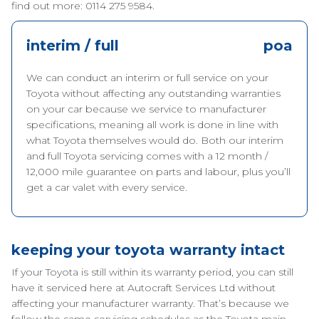
find out more: 0114 275 9584.
interim / full
poa
We can conduct an interim or full service on your
Toyota without affecting any outstanding warranties
on your car because we service to manufacturer
specifications, meaning all work is done in line with
what Toyota themselves would do. Both our interim
and full Toyota servicing comes with a 12 month /
12,000 mile guarantee on parts and labour, plus you’ll
get a car valet with every service.
keeping your toyota warranty intact
If your Toyota is still within its warranty period, you can still
have it serviced here at Autocraft Services Ltd without
affecting your manufacturer warranty. That’s because we