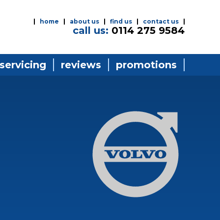
home
about us
find us
contact us
call us:
0114 275 9584
 servicing
reviews
promotions