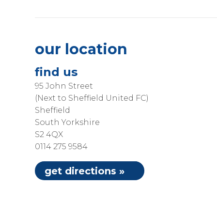
our location
find us
95 John Street
(Next to Sheffield United FC)
Sheffield
South Yorkshire
S2 4QX
0114 275 9584
get directions »