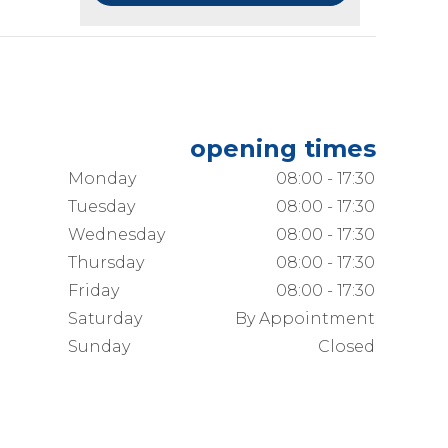
opening times
Monday
08:00 - 17:30
Tuesday
08:00 - 17:30
Wednesday
08:00 - 17:30
Thursday
08:00 - 17:30
Friday
08:00 - 17:30
Saturday
By Appointment
Sunday
Closed