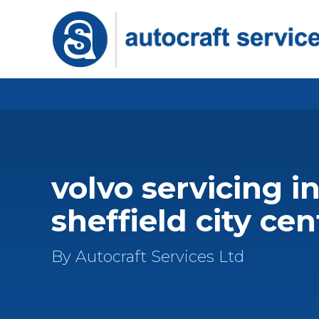
volvo servicing i
sheffield city cen
By Autocraft Services Ltd