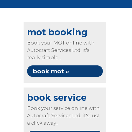
mot booking
Book your MOT online with
Autocraft Services Ltd, it's
really simple...
book mot »
book service
Book your service online with
Autocraft Services Ltd, it's just
a click away...