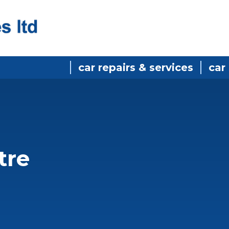
car repairs & services
car
n
tre