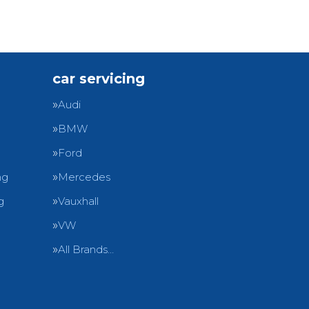
car servicing
Audi
BMW
Ford
ng
Mercedes
g
Vauxhall
VW
All Brands…