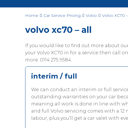
Home
Car Service Pricing
Volvo
Volvo XC70 – 
volvo xc70 – all
If you would like to find out more about o
your Volvo XC70 in for a service then call one
more: 0114 275 9584.
interim / full
We can conduct an interim or full servic
outstanding warranties on your car beca
meaning all work is done in line with w
and full Volvo servicing comes with a 12
labour, plus you’ll get a car valet with eve