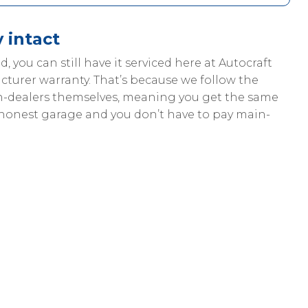
 intact
od, you can still have it serviced here at Autocraft
cturer warranty. That’s because we follow the
in-dealers themselves, meaning you get the same
 honest garage and you don’t have to pay main-