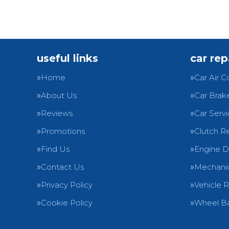
useful links
car rep
Home
Car Air C
About Us
Car Brak
Reviews
Car Servi
Promotions
Clutch R
Find Us
Engine D
Contact Us
Mechanic
Privacy Policy
Vehicle 
Cookie Policy
Wheel Ba