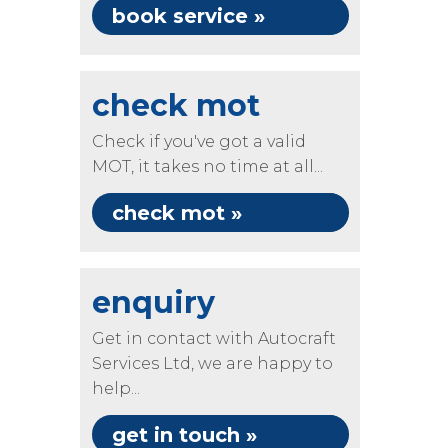
book service »
check mot
Check if you've got a valid
MOT, it takes no time at all...
check mot »
enquiry
Get in contact with Autocraft
Services Ltd, we are happy to
help...
get in touch »