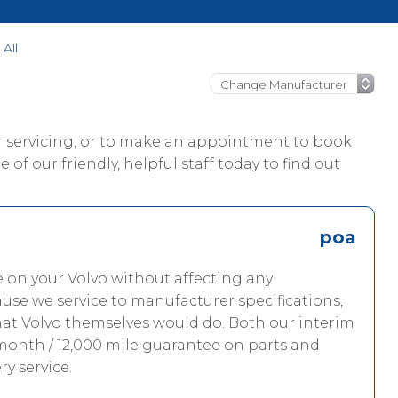
All
ur servicing, or to make an appointment to book
 of our friendly, helpful staff today to find out
poa
e on your Volvo without affecting any
use we service to manufacturer specifications,
hat Volvo themselves would do. Both our interim
 month / 12,000 mile guarantee on parts and
ry service.