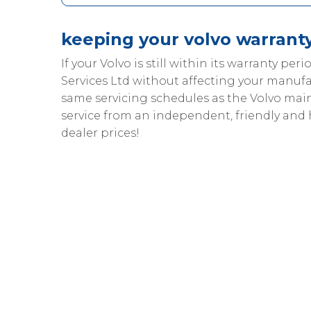
keeping your volvo warranty
If your Volvo is still within its warranty peri
Services Ltd without affecting your manufa
same servicing schedules as the Volvo ma
service from an independent, friendly and
dealer prices!