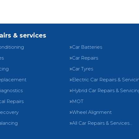
airs & services
onditioning
Car Batteries
es
Car Repairs
cing
Car Tyres
eplacement
Electric Car Repairs & Servici
iagnostics
Hybrid Car Repairs & Servicin
al Repairs
MOT
Recovery
Wheel Alignment
lancing
All Car Repairs & Services…